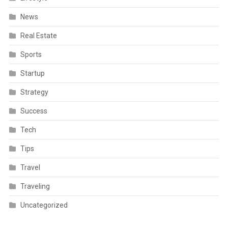
News
Real Estate
Sports
Startup
Strategy
Success
Tech
Tips
Travel
Traveling
Uncategorized