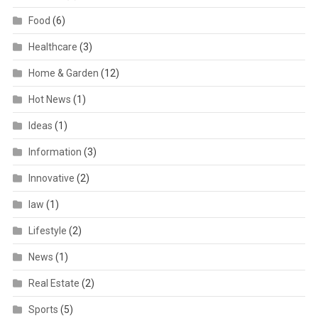
Food
(6)
Healthcare
(3)
Home & Garden
(12)
Hot News
(1)
Ideas
(1)
Information
(3)
Innovative
(2)
law
(1)
Lifestyle
(2)
News
(1)
Real Estate
(2)
Sports
(5)