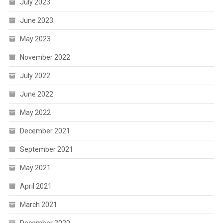
July 2023
June 2023
May 2023
November 2022
July 2022
June 2022
May 2022
December 2021
September 2021
May 2021
April 2021
March 2021