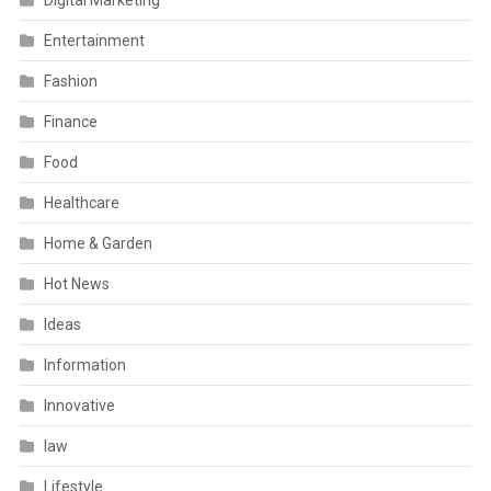
Digital Marketing
Entertainment
Fashion
Finance
Food
Healthcare
Home & Garden
Hot News
Ideas
Information
Innovative
law
Lifestyle