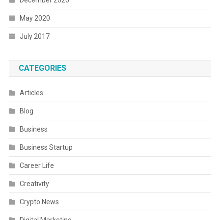
December 2020
May 2020
July 2017
CATEGORIES
Articles
Blog
Business
Business Startup
Career Life
Creativity
Crypto News