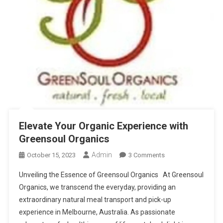
Elevate Your Organic Experience with
Greensoul Organics
Admin
On
October 15, 2023
3 Comments
Elevate
Unveiling the Essence of Greensoul Organics At Greensoul
Your
Organics, we transcend the everyday, providing an
Organic
extraordinary natural meal transport and pick-up
Experience
experience in Melbourne, Australia. As passionate
With