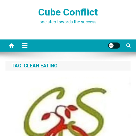
Skip
Cube Conflict
to
content
one step towords the success
TAG:
CLEAN EATING