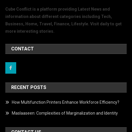
Cube Conflict is a platform providing Latest News and
information about different categories including Tech,
Business, Home, Travel, Finance, Lifestyle. Visit daily to get
more interesting stories.
CONTACT
RECENT POSTS
How Multifunction Printers Enhance Workforce Efficiency?
Maslaaseen: Complexities of Marginalization and Identity