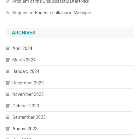
Problem of the Unsuccessful Draft Pick
Bequest of Eugenio Pallasco in Michigan
ARCHIVES
April 2024
March 2024
January 2024
December 2023
November 2023
October 2023
September 2023
August 2023