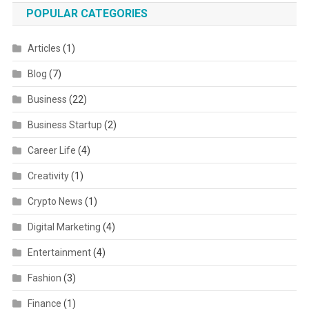
POPULAR CATEGORIES
Articles
(1)
Blog
(7)
Business
(22)
Business Startup
(2)
Career Life
(4)
Creativity
(1)
Crypto News
(1)
Digital Marketing
(4)
Entertainment
(4)
Fashion
(3)
Finance
(1)