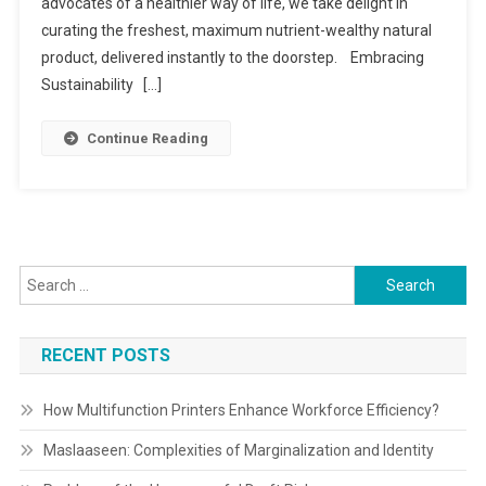
Greensoul
advocates of a healthier way of life, we take delight in
Organics
curating the freshest, maximum nutrient-wealthy natural
product, delivered instantly to the doorstep. Embracing
Sustainability […]
Continue Reading
Search
for:
RECENT POSTS
How Multifunction Printers Enhance Workforce Efficiency?
Maslaaseen: Complexities of Marginalization and Identity