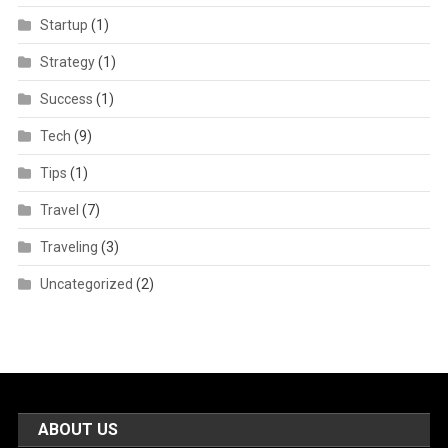
Startup
(1)
Strategy
(1)
Success
(1)
Tech
(9)
Tips
(1)
Travel
(7)
Traveling
(3)
Uncategorized
(2)
ABOUT US