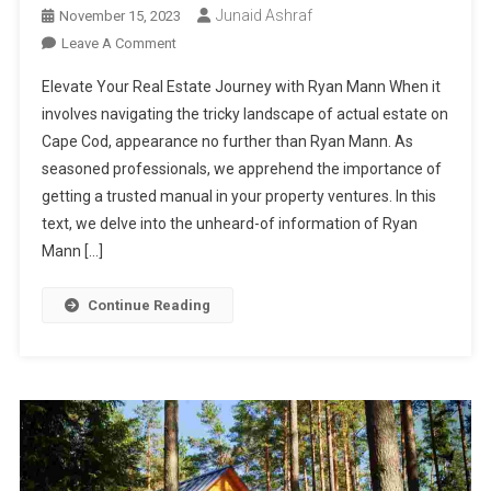
Junaid Ashraf
November 15, 2023
On
Leave A Comment
Unleashing
Elevate Your Real Estate Journey with Ryan Mann When it
The
involves navigating the tricky landscape of actual estate on
Expertise
Cape Cod, appearance no further than Ryan Mann. As
Of
seasoned professionals, we apprehend the importance of
Ryan
Mann:
getting a trusted manual in your property ventures. In this
Your
text, we delve into the unheard-of information of Ryan
Trusted
Mann […]
Real
Estate
Continue Reading
Professional