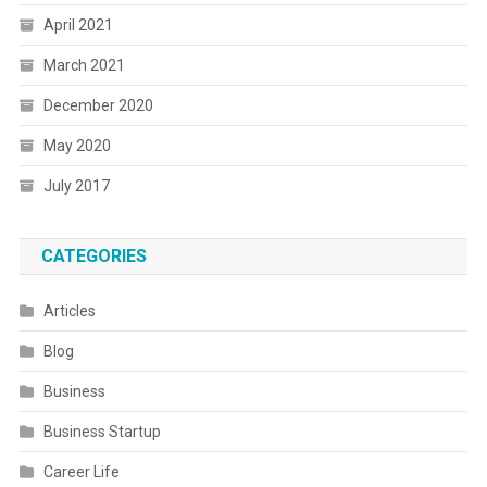
April 2021
March 2021
December 2020
May 2020
July 2017
CATEGORIES
Articles
Blog
Business
Business Startup
Career Life