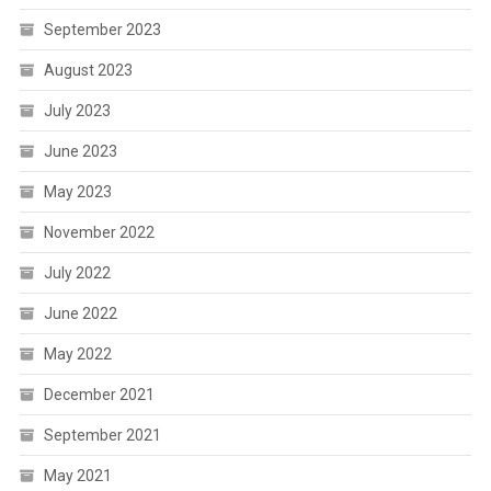
September 2023
August 2023
July 2023
June 2023
May 2023
November 2022
July 2022
June 2022
May 2022
December 2021
September 2021
May 2021