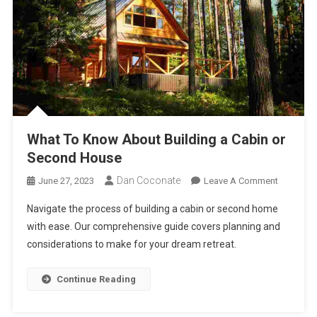
What To Know About Building a Cabin or
Second House
Dan Coconate
On
June 27, 2023
Leave A Comment
What
Navigate the process of building a cabin or second home
To
with ease. Our comprehensive guide covers planning and
Know
considerations to make for your dream retreat.
About
Building
A
Continue Reading
Cabin
Or