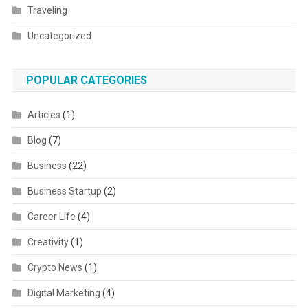
Traveling
Uncategorized
POPULAR CATEGORIES
Articles
(1)
Blog
(7)
Business
(22)
Business Startup
(2)
Career Life
(4)
Creativity
(1)
Crypto News
(1)
Digital Marketing
(4)