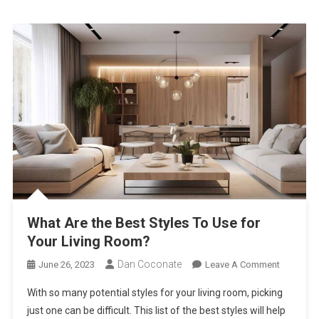
Second
House
What Are the Best Styles To Use for
Your Living Room?
Dan Coconate
On
June 26, 2023
Leave A Comment
What
With so many potential styles for your living room, picking
Are
just one can be difficult. This list of the best styles will help
The