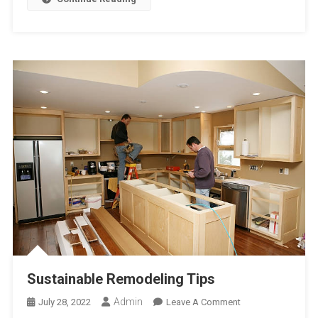
Sustainable Remodeling Tips
Admin
On
July 28, 2022
Leave A Comment
Sustainable