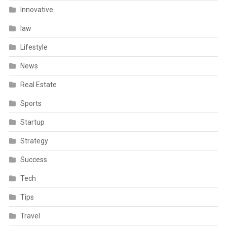
Innovative
law
Lifestyle
News
Real Estate
Sports
Startup
Strategy
Success
Tech
Tips
Travel