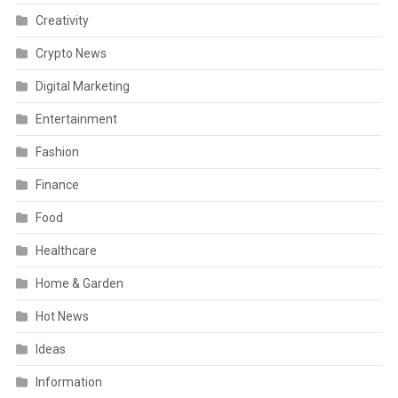
Creativity
Crypto News
Digital Marketing
Entertainment
Fashion
Finance
Food
Healthcare
Home & Garden
Hot News
Ideas
Information