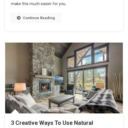
make this much easier for you.
Best
Styles
To
Continue Reading
Use
For
Your
Living
Room?
3 Creative Ways To Use Natural