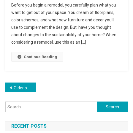
Before you begin a remodel, you carefully plan what you
Remodeling
want to get out of your space. You dream of floorplans,
Tips
color schemes, and what new furniture and decor you’ll
use to complement the design. But, have you thought
about changes to the sustainability of your home? When
considering a remodel, use this as an […]
Continue Reading
Posts
Older posts
navigation
Search
for:
RECENT POSTS