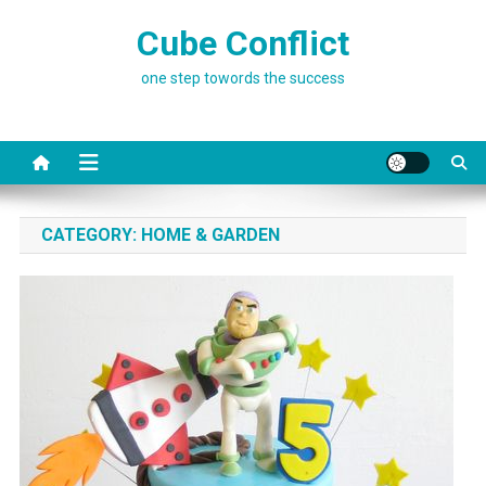
Skip
Cube Conflict
to
content
one step towords the success
CATEGORY:
HOME & GARDEN