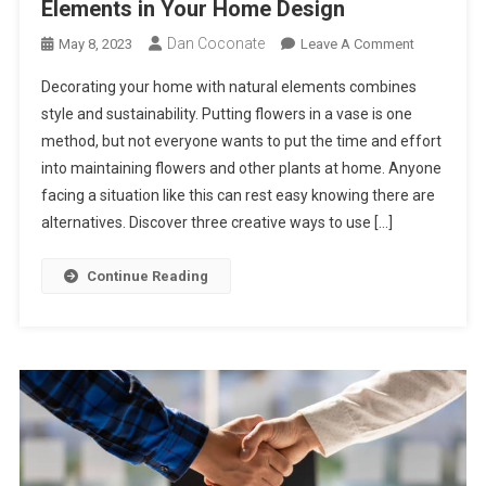
Elements in Your Home Design
Dan Coconate
On
May 8, 2023
Leave A Comment
3
Decorating your home with natural elements combines
Creative
style and sustainability. Putting flowers in a vase is one
Ways
method, but not everyone wants to put the time and effort
To
into maintaining flowers and other plants at home. Anyone
Use
Natural
facing a situation like this can rest easy knowing there are
Elements
alternatives. Discover three creative ways to use […]
In
Your
Continue Reading
Home
Design