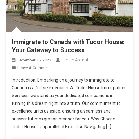
Immigrate to Canada with Tudor House:
Your Gateway to Success
Junaid Ashraf
December 15, 2023
On
Leave A Comment
Immigrate
Introduction: Embarking on a journey to immigrate to
To
Canada is a full-size decision. At Tudor House Immigration
Canada
Services, we stand as your dedicated companions in
With
turning this dream right into a truth. Our commitment to
Tudor
House:
excellence units us aside, ensuring a seamless and
Your
successful immigration manner for you. Why Choose
Gateway
Tudor House? Unparalleled Expertise Navigating […]
To
Success