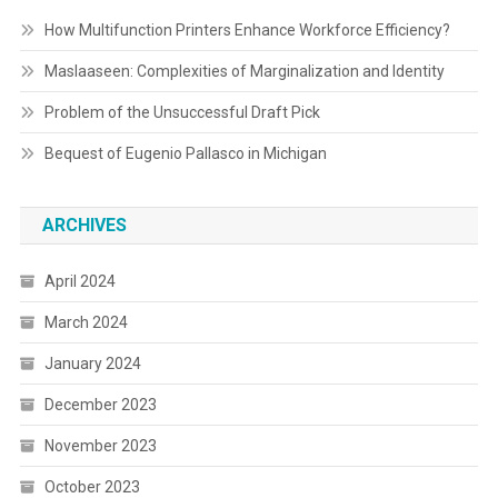
How Multifunction Printers Enhance Workforce Efficiency?
Maslaaseen: Complexities of Marginalization and Identity
Problem of the Unsuccessful Draft Pick
Bequest of Eugenio Pallasco in Michigan
ARCHIVES
April 2024
March 2024
January 2024
December 2023
November 2023
October 2023