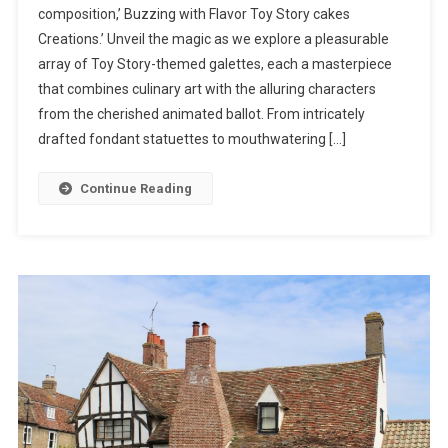
composition,’ Buzzing with Flavor Toy Story cakes
Sweet
Creations.’ Unveil the magic as we explore a pleasurable
Confections:
array of Toy Story-themed galettes, each a masterpiece
A
Toy
that combines culinary art with the alluring characters
Story
from the cherished animated ballot. From intricately
Cakes
drafted fondant statuettes to mouthwatering […]
Extravaganza”
Continue Reading