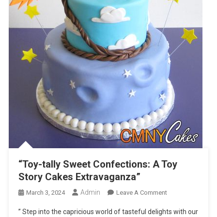
“Toy-tally Sweet Confections: A Toy
Story Cakes Extravaganza”
Admin
On
March 3, 2024
Leave A Comment
“Toy-
” Step into the capricious world of tasteful delights with our
Tally