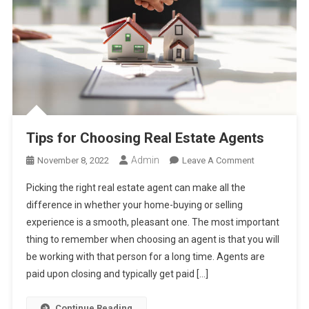
Tips for Choosing Real Estate Agents
Admin
On
November 8, 2022
Leave A Comment
Tips
Picking the right real estate agent can make all the
For
difference in whether your home-buying or selling
Choosing
experience is a smooth, pleasant one. The most important
Real
thing to remember when choosing an agent is that you will
Estate
Agents
be working with that person for a long time. Agents are
paid upon closing and typically get paid […]
Continue Reading