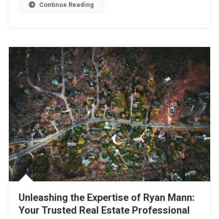
Continue Reading
Unleashing the Expertise of Ryan Mann:
Your Trusted Real Estate Professional