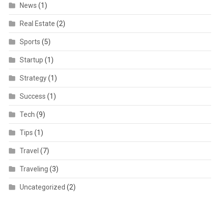
News
(1)
Real Estate
(2)
Sports
(5)
Startup
(1)
Strategy
(1)
Success
(1)
Tech
(9)
Tips
(1)
Travel
(7)
Traveling
(3)
Uncategorized
(2)