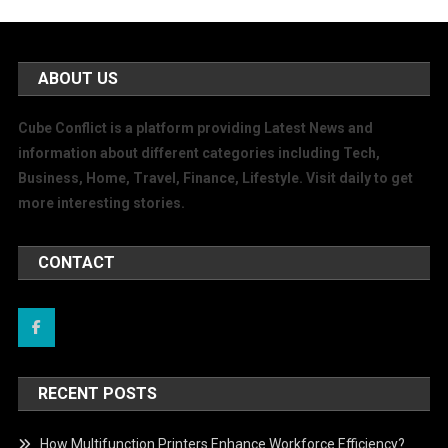
ABOUT US
Cube Conflict is a platform providing Latest News and
information about different categories including Tech,
Business, Home, Travel, Finance, Lifestyle. Visit daily to get
more interesting stories.
CONTACT
RECENT POSTS
How Multifunction Printers Enhance Workforce Efficiency?