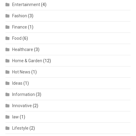
Entertainment
(4)
Fashion
(3)
Finance
(1)
Food
(6)
Healthcare
(3)
Home & Garden
(12)
Hot News
(1)
Ideas
(1)
Information
(3)
Innovative
(2)
law
(1)
Lifestyle
(2)