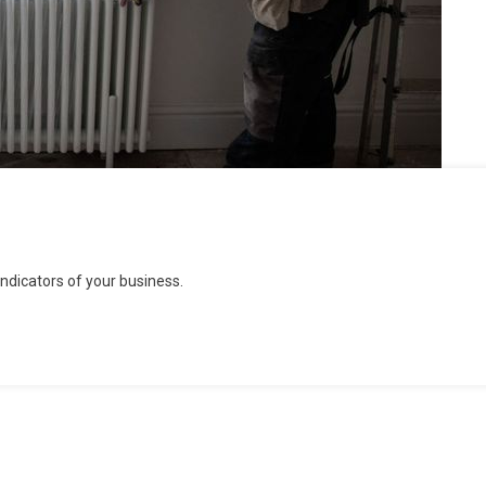
dicators of your business.
rs