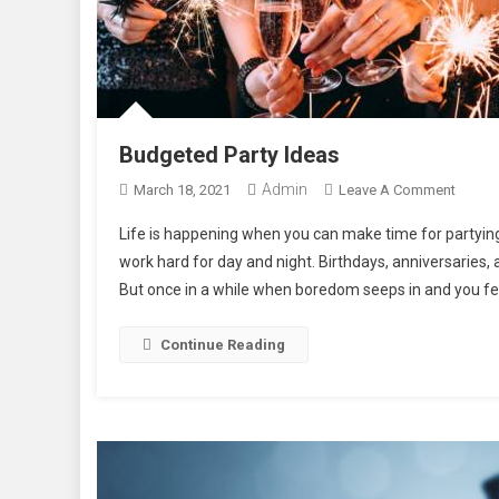
Budgeted Party Ideas
Admin
On
March 18, 2021
Leave A Comment
Budge
Life is happening when you can make time for partyin
Party
work hard for day and night. Birthdays, anniversaries, 
Ideas
But once in a while when boredom seeps in and you fee
Continue Reading