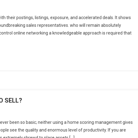
h their postings, listings, exposure, and accelerated deals. It shows
roundbreaking sales representatives. who will remain absolutely
 control online networking a knowledgeable approach is required that
?
O SELL?
 never been so basic; neither using a home scoring management gives
eople see the quality and enormous level of productivity. If you are
t’s extremely shrewd to place assets […]