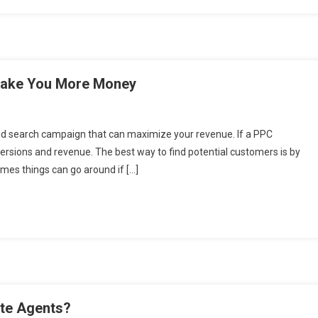
 Make You More Money
aid search campaign that can maximize your revenue. If a PPC
nversions and revenue. The best way to find potential customers is by
mes things can go around if […]
ate Agents?