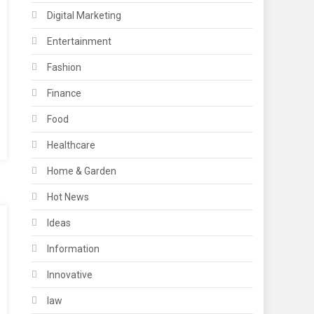
Digital Marketing
Entertainment
Fashion
Finance
Food
Healthcare
Home & Garden
Hot News
Ideas
Information
Innovative
law