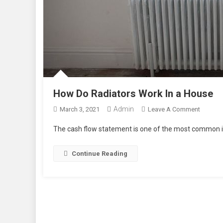
How Do Radiators Work In a House
Admin
On
March 3, 2021
Leave A Comment
How
The cash flow statement is one of the most common in
Do
Radiato
Continue Reading
Work
In
A
House