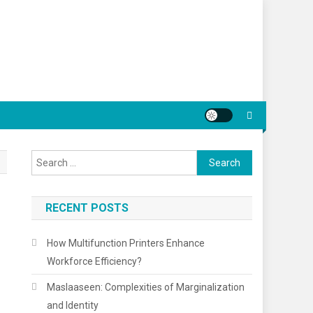
Search
for:
RECENT POSTS
How Multifunction Printers Enhance
Workforce Efficiency?
Maslaaseen: Complexities of Marginalization
and Identity