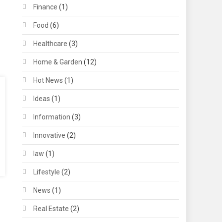
Finance
(1)
Food
(6)
Healthcare
(3)
Home & Garden
(12)
Hot News
(1)
Ideas
(1)
Information
(3)
Innovative
(2)
law
(1)
Lifestyle
(2)
News
(1)
Real Estate
(2)