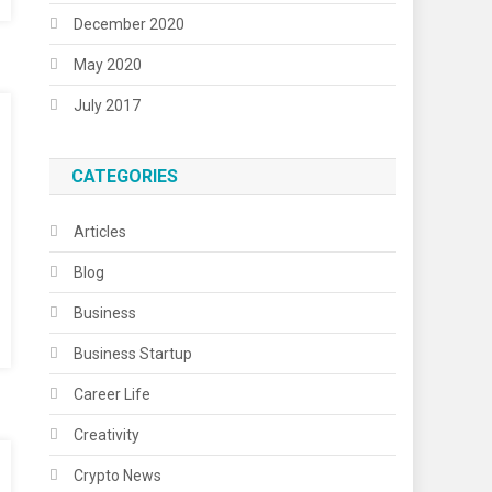
December 2020
May 2020
July 2017
CATEGORIES
Articles
Blog
Business
Business Startup
Career Life
Creativity
Crypto News