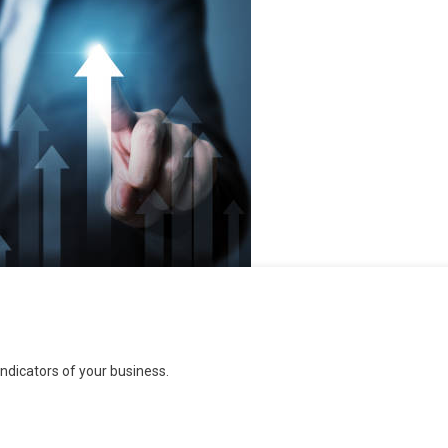
dicators of your business.
s: