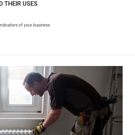
 THEIR USES
dicators of your business.
Y