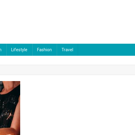
n
Lifestyle
Fashion
Travel