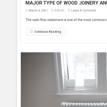
MAJOR TYPE OF WOOD JOINERY AND
Admin
On
March 4, 2021
Leave A Comment
MAJOR
The cash flow statement is one of the most common in
TYPE
OF
Continue Reading
WOOD
JOINER
AND
THEIR
USES