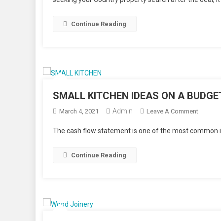
STAGE
YOUR
HOUSE
Continue Reading
TO
SELL?
SMALL KITCHEN IDEAS ON A BUDGE
Admin
On
March 4, 2021
Leave A Comment
SMALL
The cash flow statement is one of the most common in
KITCHE
IDEAS
Continue Reading
ON
A
BUDGE