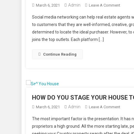
Admin
On
March 6, 2021
Leave A Comment
How
Social media networking can help real estate agents wit
Can
to customers that they are well-informed, creative, g
Social
determined to locate the ideal purchaser. However, to
Media
joins the top outlets. Each platform […]
Help
Real
Estate
Continue Reading
Agents
HOW DO YOU STAGE YOUR HOUSE T
Admin
On
March 6, 2021
Leave A Comment
HOW
The most important factor is the presentation. It has
DO
proprietors a high ground. All the more starting late, p
YOU
seeking your Country property search after the deal, i