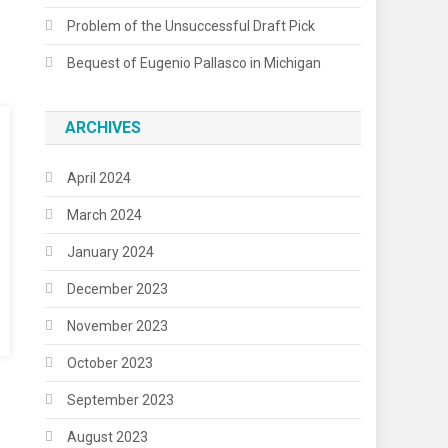
Problem of the Unsuccessful Draft Pick
Bequest of Eugenio Pallasco in Michigan
ARCHIVES
April 2024
March 2024
January 2024
December 2023
November 2023
October 2023
September 2023
August 2023