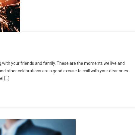
ted
g with your friends and family. These are the moments we live and
and other celebrations are a good excuse to chill with your dear ones.
l […]