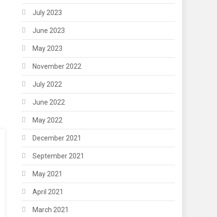
July 2023
June 2023
May 2023
November 2022
July 2022
June 2022
May 2022
December 2021
September 2021
May 2021
April 2021
March 2021