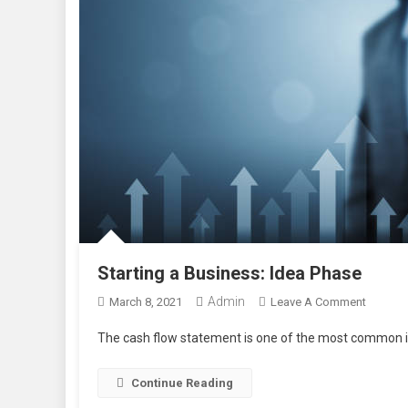
Starting a Business: Idea Phase
Admin
On
March 8, 2021
Leave A Comment
Starting
The cash flow statement is one of the most common in
A
Busines
Continue Reading
Idea
Phase