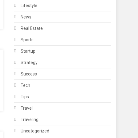
Lifestyle
News
Real Estate
Sports
Startup
Strategy
Success
Tech
Tips
Travel
Traveling
Uncategorized