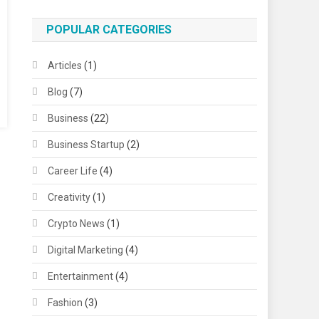
POPULAR CATEGORIES
Articles
(1)
Blog
(7)
Business
(22)
Business Startup
(2)
Career Life
(4)
Creativity
(1)
Crypto News
(1)
Digital Marketing
(4)
Entertainment
(4)
Fashion
(3)