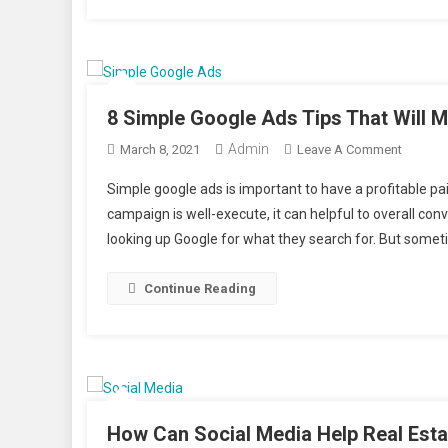
8 Simple Google Ads Tips That Will
Admin
On
March 8, 2021
Leave A Comment
8
Simple google ads is important to have a profitable p
Simple
campaign is well-execute, it can helpful to overall co
Google
looking up Google for what they search for. But someti
Ads
Tips
That
Continue Reading
Will
Make
You
More
Money
How Can Social Media Help Real Est