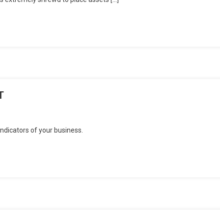
T
dicators of your business.
N
T