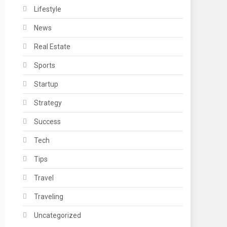
Lifestyle
News
Real Estate
Sports
Startup
Strategy
Success
Tech
Tips
Travel
Traveling
Uncategorized