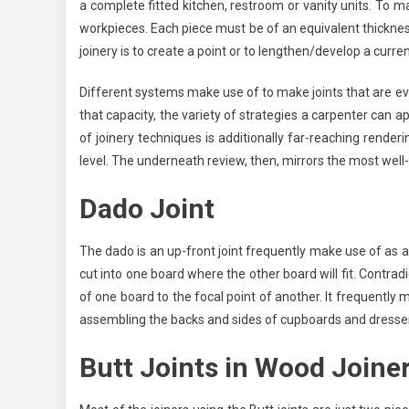
USES
a complete fitted kitchen, restroom or vanity units. To mak
workpieces. Each piece must be of an equivalent thicknes
joinery is to create a point or to lengthen/develop a curre
Different systems make use of to make joints that are ever
that capacity, the variety of strategies a carpenter can a
of joinery techniques is additionally far-reaching render
level. The underneath review, then, mirrors the most well
Dado Joint
The dado is an up-front joint frequently make use of as a p
cut into one board where the other board will fit. Contradi
of one board to the focal point of another. It frequently 
assembling the backs and sides of cupboards and dresser
Butt Joints in Wood Joine