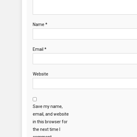
Name
*
Email
*
Website
Save my name,
email, and website
in this browser for
the next time I