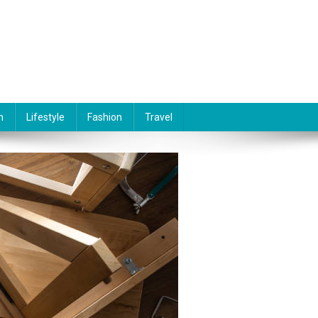
n
Lifestyle
Fashion
Travel