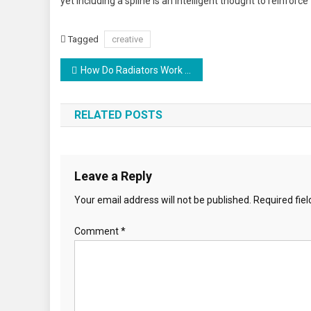
yet including a spline is an intelligent thought to reinforce 
Tagged
creative
Post
How Do Radiators Work In a House
navigation
RELATED POSTS
Leave a Reply
Your email address will not be published.
Required fie
Comment
*