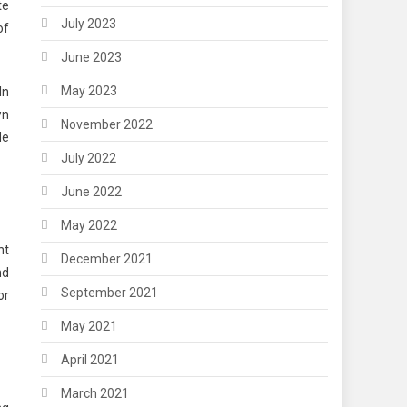
te
July 2023
of
June 2023
May 2023
In
wn
November 2022
de
July 2022
June 2022
May 2022
nt
December 2021
nd
September 2021
or
May 2021
April 2021
March 2021