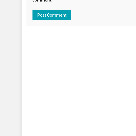
comment.