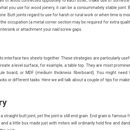
pieces of wood connected oppositely to each other; make use of somethi
n what you use for wood joinery, it can be a consummately stable joint. 
alone. Butt joints regard to use for harsh or rural work or when time is mo
r the occupation (a metal corner section may be required for extra qualit
countersink or attachment your nail/screw gaps.
to interface two sheets together. These strategies are particularly usef
create a level surface, for example, a table top. They are most promine
ule board, or MDF (medium thickness fiberboard). You might need 
s or different tasks. Here we will talk about a couple of tips for maki
ry
raight butt joint, yet the joint is still end grain. End grain is famous f
and a little box made just with miters will ordinarily hold fine and dand