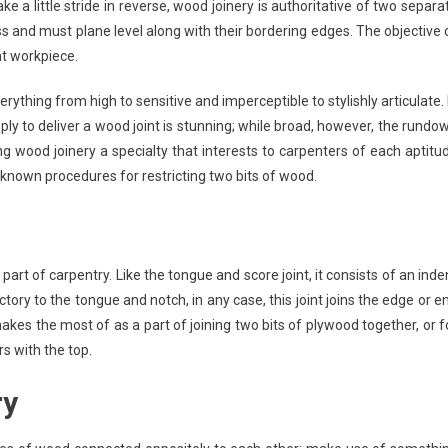
e a little stride in reverse, wood joinery is authoritative of two separa
s and must plane level along with their bordering edges. The objective 
nt workpiece.
ything from high to sensitive and imperceptible to stylishly articulate. 
pply to deliver a wood joint is stunning; while broad, however, the rundo
ing wood joinery a specialty that interests to carpenters of each aptitu
-known procedures for restricting two bits of wood.
art of carpentry. Like the tongue and score joint, it consists of an inde
ctory to the tongue and notch, in any case, this joint joins the edge or e
makes the most of as a part of joining two bits of plywood together, or f
s with the top.
ry