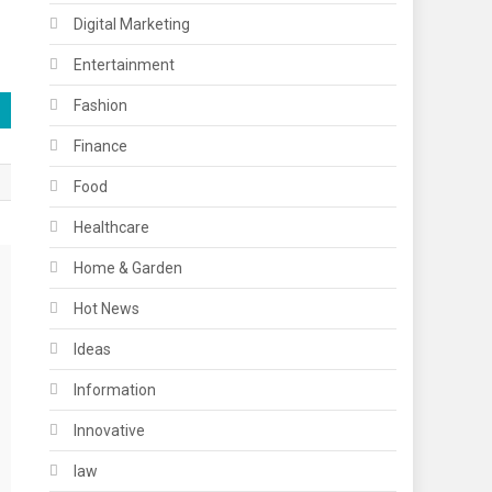
Digital Marketing
Entertainment
Fashion
Finance
Food
Healthcare
Home & Garden
Hot News
Ideas
Information
Innovative
law