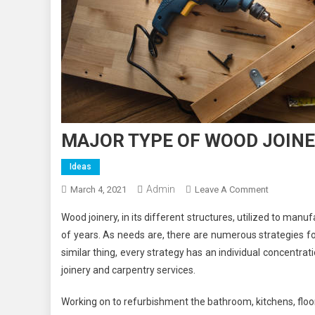
MAJOR TYPE OF WOOD JOINE
Ideas
Admin
On
March 4, 2021
Leave A Comment
MAJOR
Wood joinery, in its different structures, utilized to manu
TYPE
of years. As needs are, there are numerous strategies for 
OF
similar thing, every strategy has an individual concentrat
WOOD
joinery and carpentry services.
JOINERY
AND
Working on to refurbishment the bathroom, kitchens, floor t
THEIR