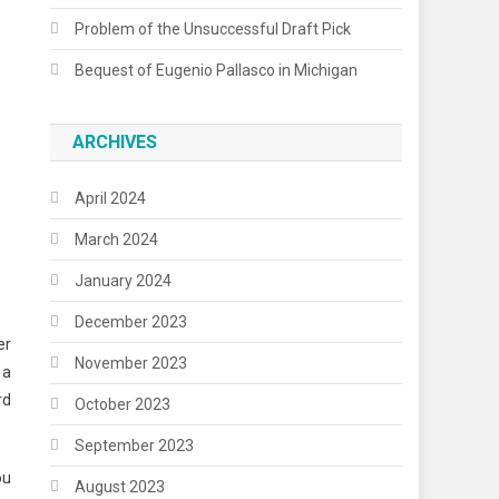
Problem of the Unsuccessful Draft Pick
Bequest of Eugenio Pallasco in Michigan
ARCHIVES
April 2024
March 2024
January 2024
December 2023
er
November 2023
 a
rd
October 2023
September 2023
ou
August 2023