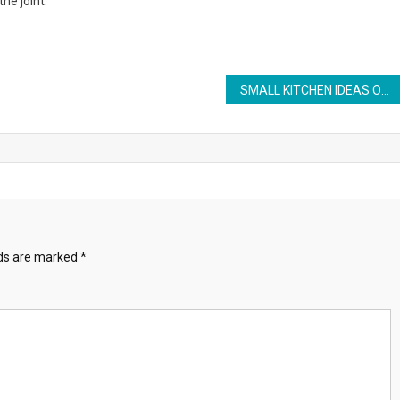
the joint.
SMALL KITCHEN IDEAS ON A BUDGET
lds are marked
*