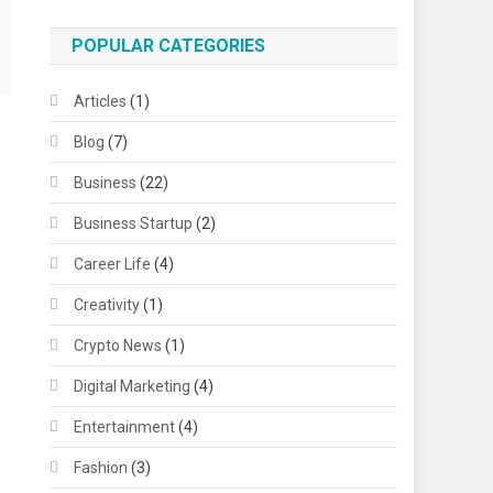
POPULAR CATEGORIES
Articles
(1)
Blog
(7)
Business
(22)
Business Startup
(2)
Career Life
(4)
Creativity
(1)
Crypto News
(1)
Digital Marketing
(4)
Entertainment
(4)
Fashion
(3)