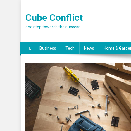
Skip
to
Cube Conflict
content
one step towords the success
Business
Tech
News
Home & Garde