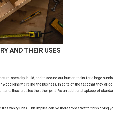
RY AND THEIR USES
facture, specialty, build, and to secure our human tasks for a large numb
wood joinery circling the business. In spite of the fact that they all do
ion and, thus, creates the other joint. As an additional upkeep of standa
iles vanity units. This implies can be there from start to finish giving y