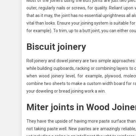
Most of the joiners using the Butt joints are just two 
outer, regularly nails or screws, for quality. Reliant upo
that as it may, the joint has no essential uprightness all 
vital than looks. Ensure your joining system is suitable fo
for example). To trim, up to a butt joint, you can either 
Biscuit joinery
Roll joinery and dowel joinery are two simple approaches 
while building cupboards, racking or combining layers to 
when wood joinery level, for example, plywood, molec
combine two sheets to make a custom width board for rack
your doweling or bread joining work a win.
Miter joints
in Wood Joine
They have the upside of having more paste surface than a st
not taking paste well. New pastes are amazingly reliable, 