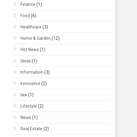
Finance
(1)
Food
(6)
Healthcare
(3)
Home & Garden
(12)
Hot News
(1)
Ideas
(1)
Information
(3)
Innovative
(2)
law
(1)
Lifestyle
(2)
News
(1)
Real Estate
(2)