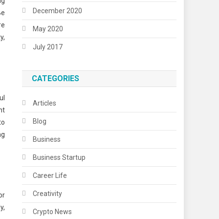
ng
December 2020
Be
re
May 2020
y,
July 2017
CATEGORIES
ul
Articles
nt
Blog
to
ng
Business
Business Startup
Career Life
Creativity
or
y,
Crypto News