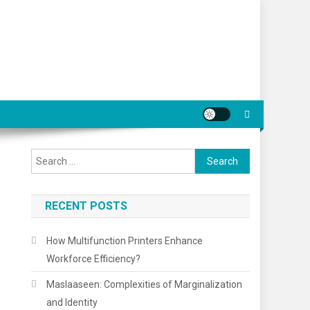
Search
for:
RECENT POSTS
How Multifunction Printers Enhance
Workforce Efficiency?
Maslaaseen: Complexities of Marginalization
and Identity