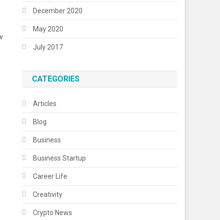
December 2020
May 2020
w
July 2017
CATEGORIES
Articles
Blog
Business
Business Startup
Career Life
Creativity
Crypto News