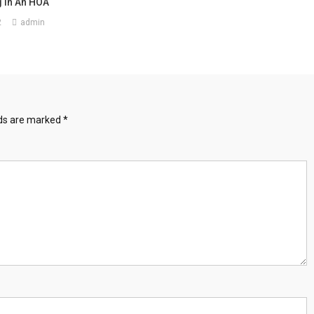
 In An HOA
2
admin
lds are marked
*