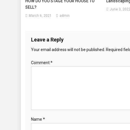
HOW DO YOU STAGE YOUR HOUSE TO
Landscaping
SELL?
June 3, 202
March 6, 2021
admin
Leave a Reply
Your email address will not be published.
Required fie
Comment
*
Name
*