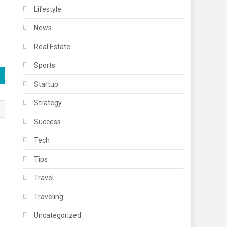
Lifestyle
News
Real Estate
Sports
Startup
Strategy
Success
Tech
Tips
Travel
Traveling
Uncategorized