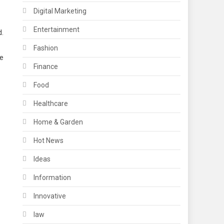
Digital Marketing
Entertainment
d.
Fashion
le
Finance
Food
Healthcare
Home & Garden
Hot News
Ideas
Information
Innovative
law