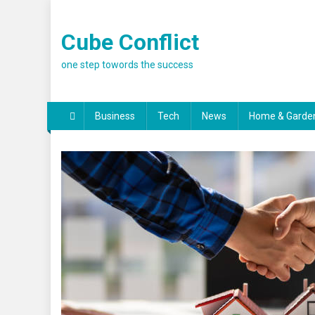
Skip
to
Cube Conflict
content
one step towords the success
Business
Tech
News
Home & Garde