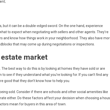
ent;
ers, but it can be a double-edged sword. On the one hand, experience
at to expect when negotiating with sellers and other agents. They’re
rs and know how things work in your neighborhood. They also have mo
adblocks that may come up during negotiations or inspections.
 estate market
The best way to do this is by looking at homes they have sold or are
 to see if they understand what you’re looking for. If you can’t find any
 are good that they don’t know how to help you.
ing sold. Consider if there are schools and other social amenities like
rate either. Do these factors affect your decision when choosing a hou
tors mean for buyers in this area of town.