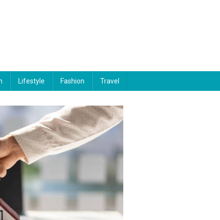
n
Lifestyle
Fashion
Travel