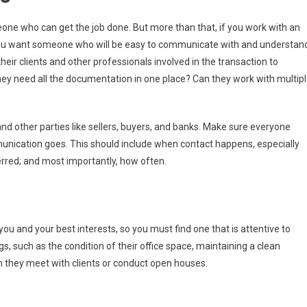
one who can get the job done. But more than that, if you work with an
, you want someone who will be easy to communicate with and understan
eir clients and other professionals involved in the transaction to
ey need all the documentation in one place? Can they work with multip
other parties like sellers, buyers, and banks. Make sure everyone
nication goes. This should include when contact happens, especially
erred; and most importantly, how often.
you and your best interests, so you must find one that is attentive to
ings, such as the condition of their office space, maintaining a clean
they meet with clients or conduct open houses.