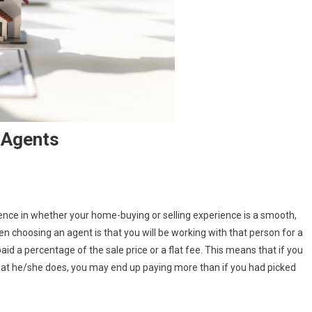
 Agents
erence in whether your home-buying or selling experience is a smooth,
choosing an agent is that you will be working with that person for a
ng
aid a percentage of the sale price or a flat fee. This means that if you
hat he/she does, you may end up paying more than if you had picked