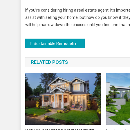
If you’re considering hiring a real estate agent, it’s impor
assist with selling your home, but how do you know if the
will help narrow down the choices until you find one that 
Post
Sustainable Remodeling Tips
navigation
RELATED POSTS