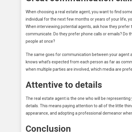
When choosing a real estate agent, you want to find some
individual for the next few months or years of your life
When interviewing potential agents, ask how they prefer th
communicate. Do they prefer phone calls or emails? Do th
people at once?
The same goes for communication between your agent and 
knows what’s expected from each person as far as commu
when multiple parties are involved, which media are pref
Attentive to details
The real estate agent is the one who will be representing 
details. This means paying attention to all of the little th
appearance, and adopting a professional demeanor when 
Conclusion