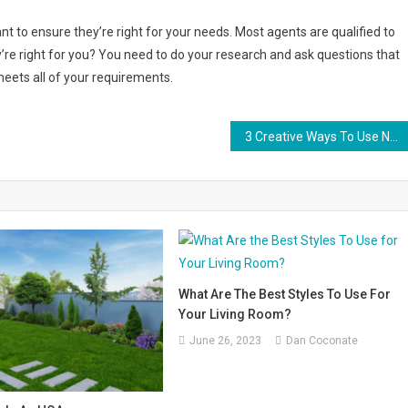
tant to ensure they’re right for your needs. Most agents are qualified to
y’re right for you? You need to do your research and ask questions that
meets all of your requirements.
3 Creative Ways To Use Natural Elements in Your Home Design
What Are The Best Styles To Use For
Your Living Room?
June 26, 2023
Dan Coconate