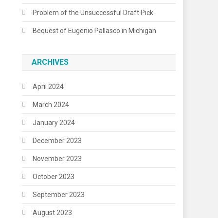
Problem of the Unsuccessful Draft Pick
Bequest of Eugenio Pallasco in Michigan
ARCHIVES
April 2024
March 2024
January 2024
December 2023
November 2023
October 2023
September 2023
August 2023