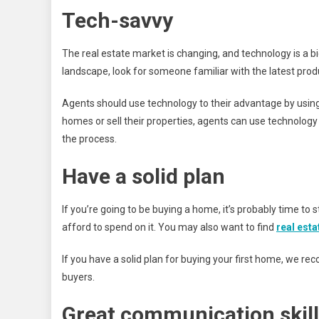
Tech-savvy
The real estate market is changing, and technology is a big
landscape, look for someone familiar with the latest prod
Agents should use technology to their advantage by using it 
homes or sell their properties, agents can use technology 
the process.
Have a solid plan
If you’re going to be buying a home, it’s probably time t
afford to spend on it. You may also want to find
real est
If you have a solid plan for buying your first home, we 
buyers.
Great communication skil