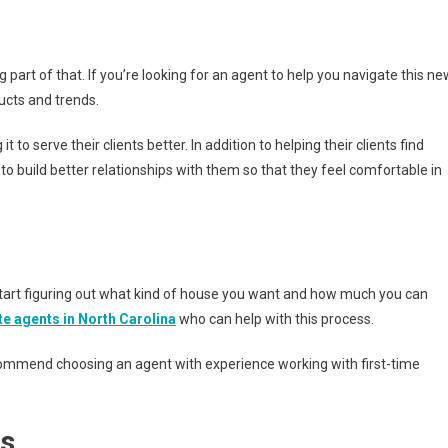
 part of that. If you’re looking for an agent to help you navigate this ne
ucts and trends.
to serve their clients better. In addition to helping their clients find
to build better relationships with them so that they feel comfortable in
o start figuring out what kind of house you want and how much you can
ate agents
in North Carolina
who can help with this process.
recommend choosing an agent with experience working with first-time
ls