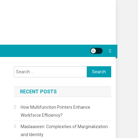
Search
for:
RECENT POSTS
How Multifunction Printers Enhance
Workforce Efficiency?
Maslaaseen: Complexities of Marginalization
and Identity