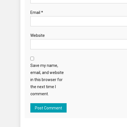
Email
*
Website
Save my name,
email, and website
in this browser for
the next time I
comment.