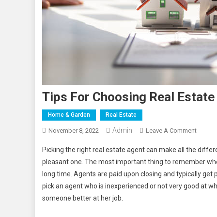
Tips For Choosing Real Estate
Home & Garden
Real Estate
Admin
On
November 8, 2022
Leave A Comment
Tips
Picking the right real estate agent can make all the diff
For
pleasant one. The most important thing to remember when 
Choosi
long time. Agents are paid upon closing and typically get p
Real
pick an agent who is inexperienced or not very good at w
Estate
Agents
someone better at her job.