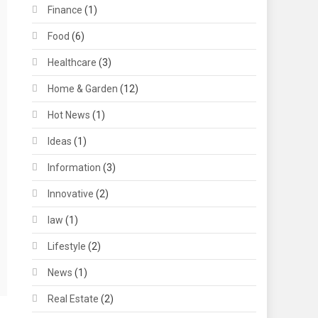
Finance
(1)
Food
(6)
Healthcare
(3)
Home & Garden
(12)
Hot News
(1)
Ideas
(1)
Information
(3)
Innovative
(2)
law
(1)
Lifestyle
(2)
News
(1)
Real Estate
(2)