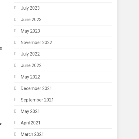
July 2023
June 2023
May 2023
November 2022
re
July 2022
June 2022
May 2022
December 2021
September 2021
May 2021
April 2021
se
March 2021