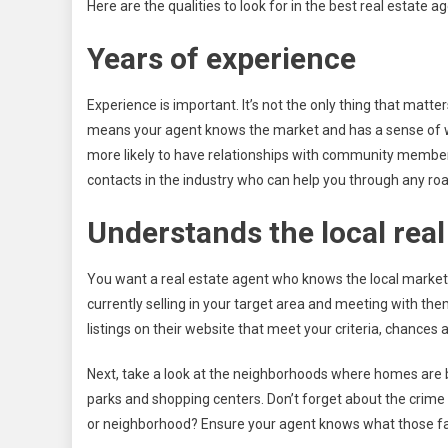
Here are the qualities to look for in the best real estate ag
Years of experience
Experience is important. It’s not the only thing that matt
means your agent knows the market and has a sense of wh
more likely to have relationships with community membe
contacts in the industry who can help you through any ro
Understands the local real
You want a real estate agent who knows the local market. 
currently selling in your target area and meeting with them
listings on their website that meet your criteria, chances
Next, take a look at the neighborhoods where homes are be
parks and shopping centers. Don’t forget about the crime 
or neighborhood? Ensure your agent knows what those fac