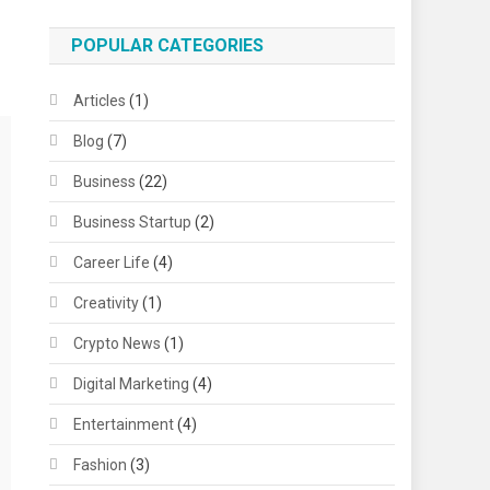
POPULAR CATEGORIES
Articles
(1)
Blog
(7)
Business
(22)
Business Startup
(2)
Career Life
(4)
Creativity
(1)
Crypto News
(1)
Digital Marketing
(4)
Entertainment
(4)
Fashion
(3)