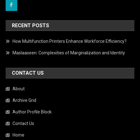
RECENT POSTS
How Multifunction Printers Enhance Workforce Efficiency?
Maslaaseen: Complexities of Marginalization and Identity
CONTACT US
About
Archive Grid
Author Profile Block
Contact Us
Home