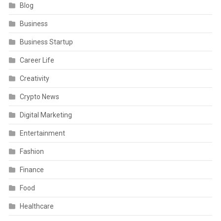
Blog
Business
Business Startup
Career Life
Creativity
Crypto News
Digital Marketing
Entertainment
Fashion
Finance
Food
Healthcare