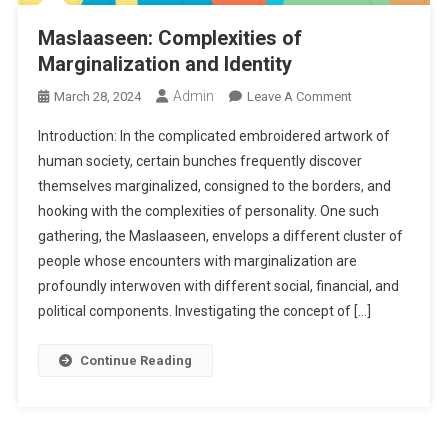
Maslaaseen: Complexities of
Marginalization and Identity
Admin
On
March 28, 2024
Leave A Comment
Maslaaseen:
Introduction: In the complicated embroidered artwork of
Complexities
human society, certain bunches frequently discover
Of
themselves marginalized, consigned to the borders, and
Marginalization
hooking with the complexities of personality. One such
And
Identity
gathering, the Maslaaseen, envelops a different cluster of
people whose encounters with marginalization are
profoundly interwoven with different social, financial, and
political components. Investigating the concept of […]
Continue Reading