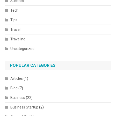
Success
Tech
Tips
Travel
Traveling
Uncategorized
POPULAR CATEGORIES
Articles
(1)
Blog
(7)
Business
(22)
Business Startup
(2)