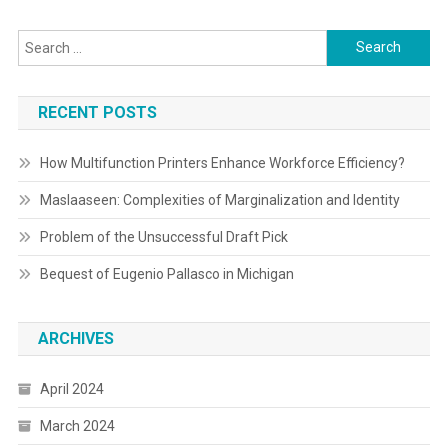
Search
for:
RECENT POSTS
How Multifunction Printers Enhance Workforce Efficiency?
Maslaaseen: Complexities of Marginalization and Identity
Problem of the Unsuccessful Draft Pick
Bequest of Eugenio Pallasco in Michigan
ARCHIVES
April 2024
March 2024