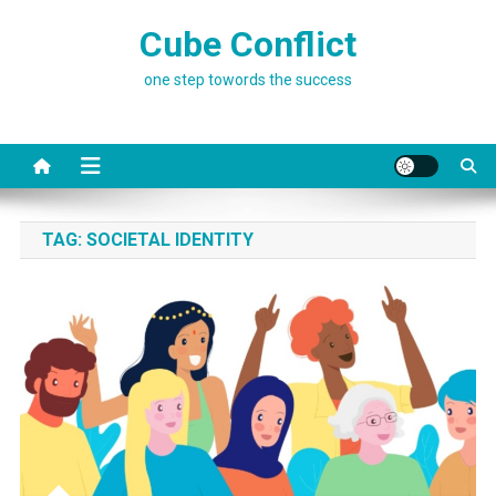
Skip
Cube Conflict
to
content
one step towords the success
TAG:
SOCIETAL IDENTITY