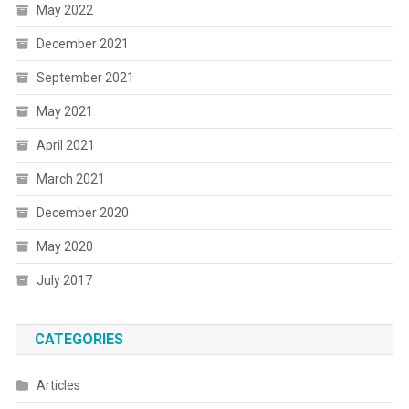
May 2022
December 2021
September 2021
May 2021
April 2021
March 2021
December 2020
May 2020
July 2017
CATEGORIES
Articles