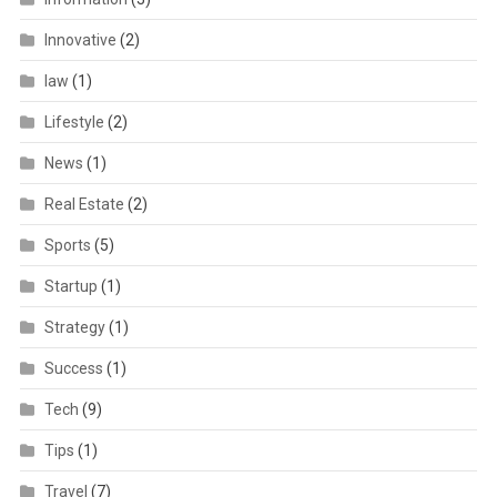
Innovative
(2)
law
(1)
Lifestyle
(2)
News
(1)
Real Estate
(2)
Sports
(5)
Startup
(1)
Strategy
(1)
Success
(1)
Tech
(9)
Tips
(1)
Travel
(7)