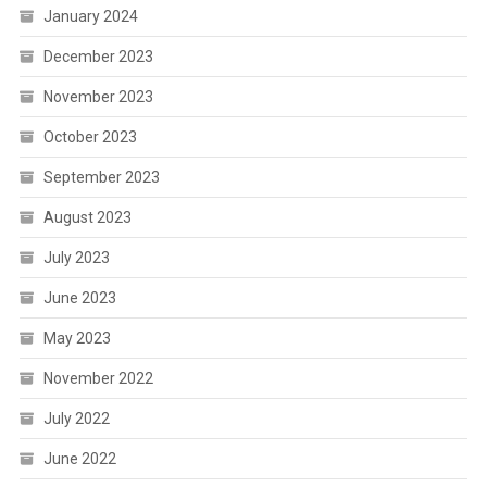
January 2024
December 2023
November 2023
October 2023
September 2023
August 2023
July 2023
June 2023
May 2023
November 2022
July 2022
June 2022