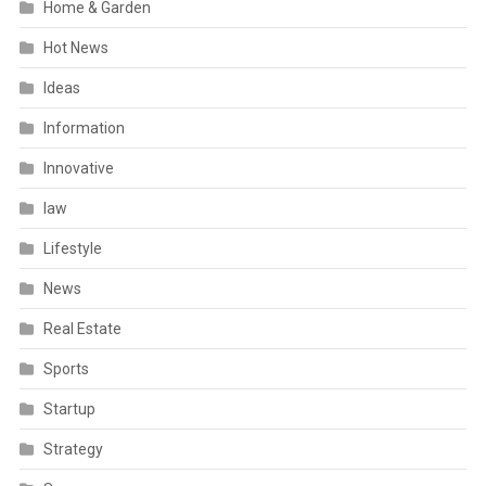
Home & Garden
Hot News
Ideas
Information
Innovative
law
Lifestyle
News
Real Estate
Sports
Startup
Strategy