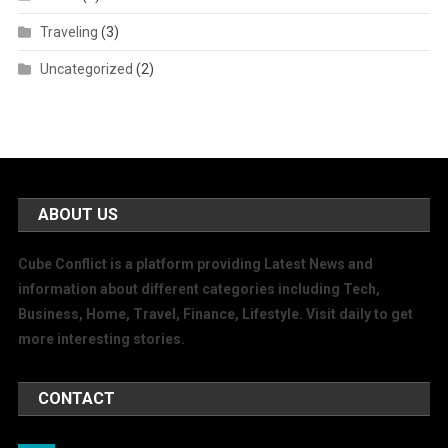
Traveling
(3)
Uncategorized
(2)
ABOUT US
Cube Conflict is a platform providing Latest News and
information about different categories including Tech,
Business, Home, Travel, Finance, Lifestyle. Visit daily to get
more interesting stories.
CONTACT