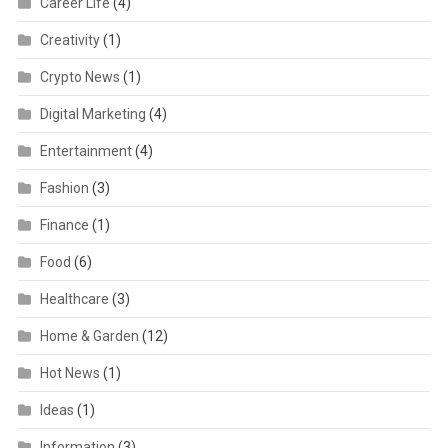
Career Life
(4)
Creativity
(1)
Crypto News
(1)
Digital Marketing
(4)
Entertainment
(4)
Fashion
(3)
Finance
(1)
Food
(6)
Healthcare
(3)
Home & Garden
(12)
Hot News
(1)
Ideas
(1)
Information
(3)