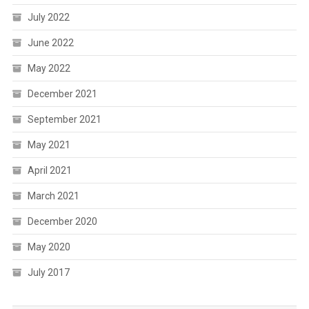
July 2022
June 2022
May 2022
December 2021
September 2021
May 2021
April 2021
March 2021
December 2020
May 2020
July 2017