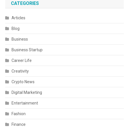
CATEGORIES
Articles
Blog
Business
Business Startup
Career Life
Creativity
Crypto News
Digital Marketing
Entertainment
Fashion
Finance