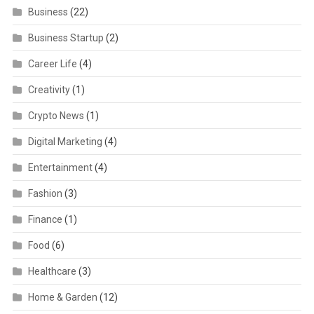
Business
(22)
Business Startup
(2)
Career Life
(4)
Creativity
(1)
Crypto News
(1)
Digital Marketing
(4)
Entertainment
(4)
Fashion
(3)
Finance
(1)
Food
(6)
Healthcare
(3)
Home & Garden
(12)