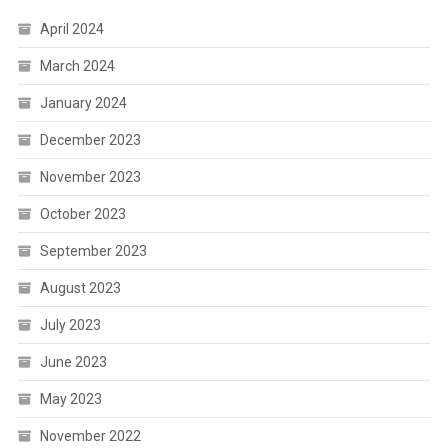
April 2024
March 2024
January 2024
December 2023
November 2023
October 2023
September 2023
August 2023
July 2023
June 2023
May 2023
November 2022