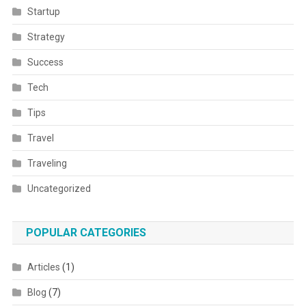
Startup
Strategy
Success
Tech
Tips
Travel
Traveling
Uncategorized
POPULAR CATEGORIES
Articles
(1)
Blog
(7)