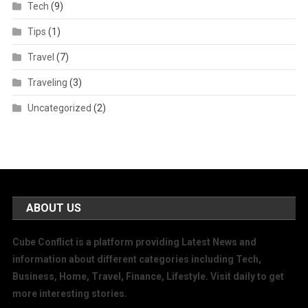
Tech
(9)
Tips
(1)
Travel
(7)
Traveling
(3)
Uncategorized
(2)
ABOUT US
Cube Conflict is a platform providing Latest News and
information about different categories including Tech,
Business, Home, Travel, Finance, Lifestyle. Visit daily to get
more interesting stories.