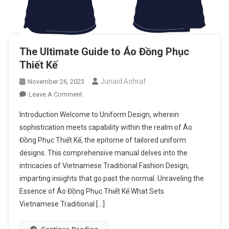
The Ultimate Guide to Áo Đồng Phục
Thiết Kế
Junaid Ashraf
November 26, 2023
On
Leave A Comment
The
Introduction Welcome to Uniform Design, wherein
Ultimate
sophistication meets capability within the realm of Áo
Guide
Đồng Phục Thiết Kế, the epitome of tailored uniform
To
designs. This comprehensive manual delves into the
Áo
Đồng
intricacies of Vietnamese Traditional Fashion Design,
Phục
imparting insights that go past the normal. Unraveling the
Thiết
Essence of Áo Đồng Phục Thiết Kế What Sets
Kế
Vietnamese Traditional […]