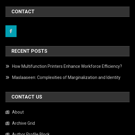
CONTACT
RECENT POSTS
How Multifunction Printers Enhance Workforce Efficiency?
Maslaaseen: Complexities of Marginalization and Identity
CONTACT US
About
Archive Grid
Author Profile Block