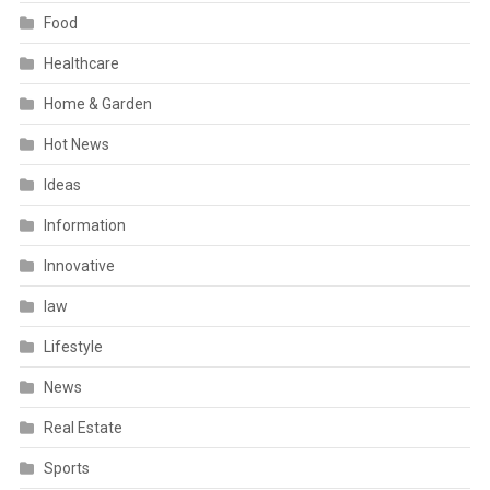
Food
Healthcare
Home & Garden
Hot News
Ideas
Information
Innovative
law
Lifestyle
News
Real Estate
Sports