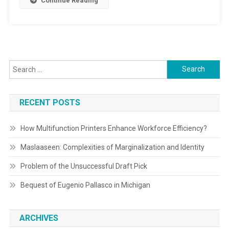
Continue Reading
Search
for:
RECENT POSTS
How Multifunction Printers Enhance Workforce Efficiency?
Maslaaseen: Complexities of Marginalization and Identity
Problem of the Unsuccessful Draft Pick
Bequest of Eugenio Pallasco in Michigan
ARCHIVES