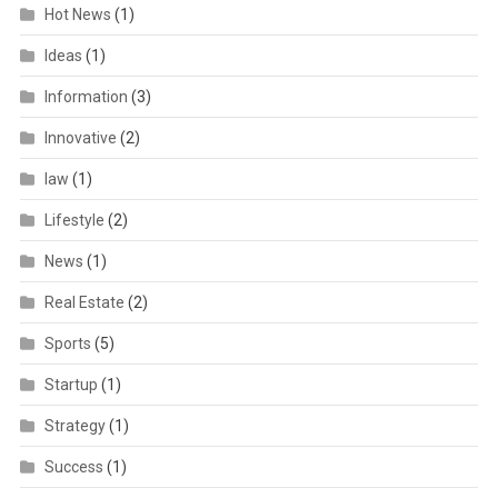
Hot News
(1)
Ideas
(1)
Information
(3)
Innovative
(2)
law
(1)
Lifestyle
(2)
News
(1)
Real Estate
(2)
Sports
(5)
Startup
(1)
Strategy
(1)
Success
(1)