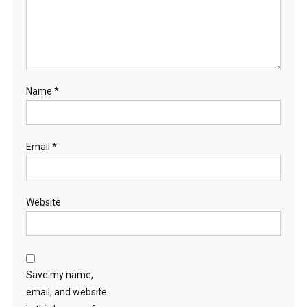
Name
*
Email
*
Website
Save my name,
email, and website