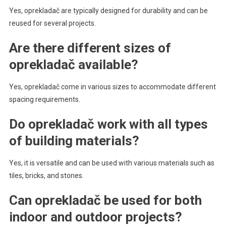
Yes, oprekladač are typically designed for durability and can be
reused for several projects.
Are there different sizes of
oprekladač available?
Yes, oprekladač come in various sizes to accommodate different
spacing requirements.
Do oprekladač work with all types
of building materials?
Yes, it is versatile and can be used with various materials such as
tiles, bricks, and stones.
Can oprekladač be used for both
indoor and outdoor projects?