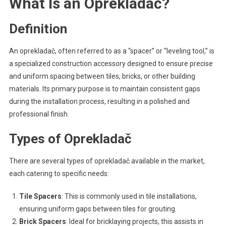
What Is an Oprekladač?
Definition
An oprekladač, often referred to as a “spacer” or “leveling tool,” is
a specialized construction accessory designed to ensure precise
and uniform spacing between tiles, bricks, or other building
materials. Its primary purpose is to maintain consistent gaps
during the installation process, resulting in a polished and
professional finish.
Types of Oprekladač
There are several types of oprekladač available in the market,
each catering to specific needs:
Tile Spacers
: This is commonly used in tile installations,
ensuring uniform gaps between tiles for grouting.
Brick Spacers
: Ideal for bricklaying projects, this assists in