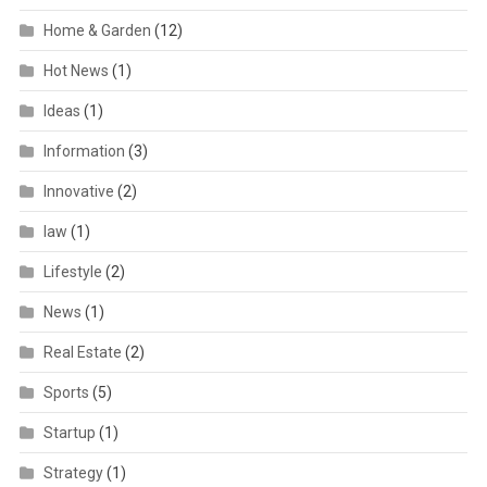
Home & Garden
(12)
Hot News
(1)
Ideas
(1)
Information
(3)
Innovative
(2)
law
(1)
Lifestyle
(2)
News
(1)
Real Estate
(2)
Sports
(5)
Startup
(1)
Strategy
(1)