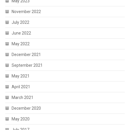
May 2023
November 2022
July 2022
June 2022
May 2022
December 2021
September 2021
May 2021
April 2021
March 2021
December 2020
May 2020
July 2017