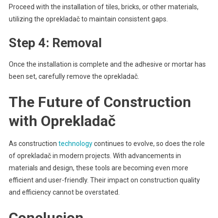
Proceed with the installation of tiles, bricks, or other materials,
utilizing the oprekladač to maintain consistent gaps.
Step 4: Removal
Once the installation is complete and the adhesive or mortar has
been set, carefully remove the oprekladač.
The Future of Construction
with Oprekladač
As construction
technology
continues to evolve, so does the role
of oprekladač in modern projects. With advancements in
materials and design, these tools are becoming even more
efficient and user-friendly. Their impact on construction quality
and efficiency cannot be overstated.
Conclusion