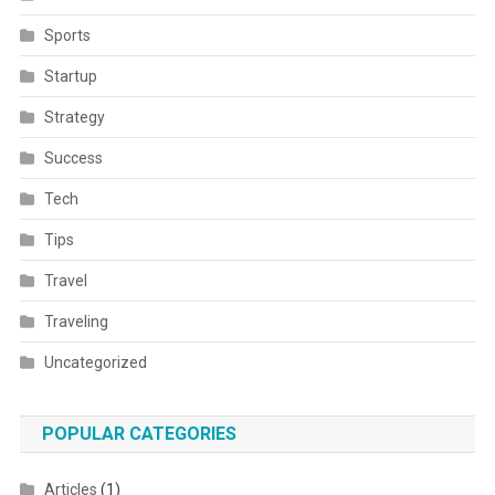
Sports
Startup
Strategy
Success
Tech
Tips
Travel
Traveling
Uncategorized
POPULAR CATEGORIES
Articles
(1)