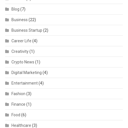
Blog
(7)
Business
(22)
Business Startup
(2)
Career Life
(4)
Creativity
(1)
Crypto News
(1)
Digital Marketing
(4)
Entertainment
(4)
Fashion
(3)
Finance
(1)
Food
(6)
Healthcare
(3)