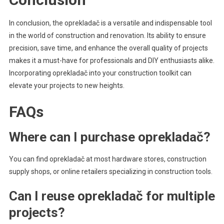
In conclusion, the oprekladač is a versatile and indispensable tool
in the world of construction and renovation. Its ability to ensure
precision, save time, and enhance the overall quality of projects
makes it a must-have for professionals and DIY enthusiasts alike.
Incorporating oprekladač into your construction toolkit can
elevate your projects to new heights.
FAQs
Where can I purchase oprekladač?
You can find oprekladač at most hardware stores, construction
supply shops, or online retailers specializing in construction tools.
Can I reuse oprekladač for multiple
projects?