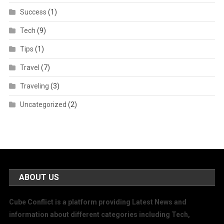
Success
(1)
Tech
(9)
Tips
(1)
Travel
(7)
Traveling
(3)
Uncategorized
(2)
ABOUT US
Cube Conflict is a platform providing Latest News and
information about different categories including Tech,