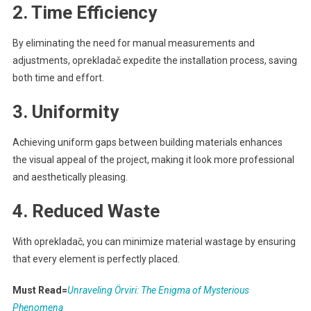
2. Time Efficiency
By eliminating the need for manual measurements and
adjustments, oprekladač expedite the installation process, saving
both time and effort.
3. Uniformity
Achieving uniform gaps between building materials enhances
the visual appeal of the project, making it look more professional
and aesthetically pleasing.
4. Reduced Waste
With oprekladač, you can minimize material wastage by ensuring
that every element is perfectly placed.
Must Read=
Unraveling Örviri: The Enigma of Mysterious
Phenomena