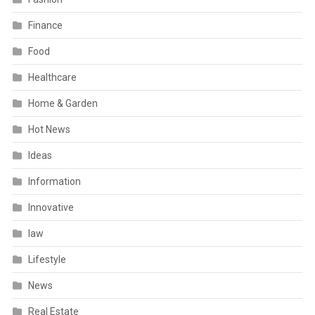
Finance
Food
Healthcare
Home & Garden
Hot News
Ideas
Information
Innovative
law
Lifestyle
News
Real Estate