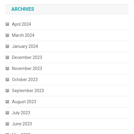
ARCHIVES
April 2024
March 2024
January 2024
December 2023
November 2023
October 2023
September 2023
August 2023
July 2023
June 2023