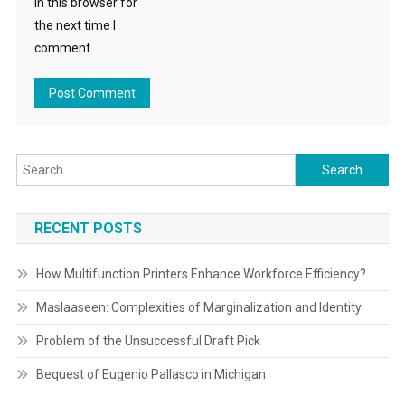
in this browser for
the next time I
comment.
Search
for:
RECENT POSTS
How Multifunction Printers Enhance Workforce Efficiency?
Maslaaseen: Complexities of Marginalization and Identity
Problem of the Unsuccessful Draft Pick
Bequest of Eugenio Pallasco in Michigan