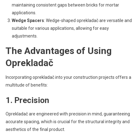
maintaining consistent gaps between bricks for mortar
applications.
Wedge Spacers
: Wedge-shaped oprekladač are versatile and
suitable for various applications, allowing for easy
adjustments.
The Advantages of Using
Oprekladač
Incorporating oprekladač into your construction projects offers a
multitude of benefits:
1. Precision
Oprekladač are engineered with precision in mind, guaranteeing
accurate spacing, which is crucial for the structural integrity and
aesthetics of the final product.