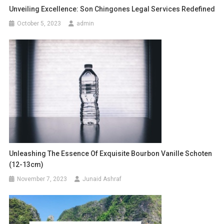
Unveiling Excellence: Son Chingones Legal Services Redefined
October 5, 2023
admin
Unleashing The Essence Of Exquisite Bourbon Vanille Schoten
(12-13cm)
November 7, 2023
Junaid Ashraf