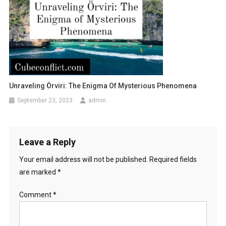
Unraveling Örviri: The Enigma Of Mysterious Phenomena
September 23, 2023
admin
Leave a Reply
Your email address will not be published.
Required fields
are marked
*
Comment
*