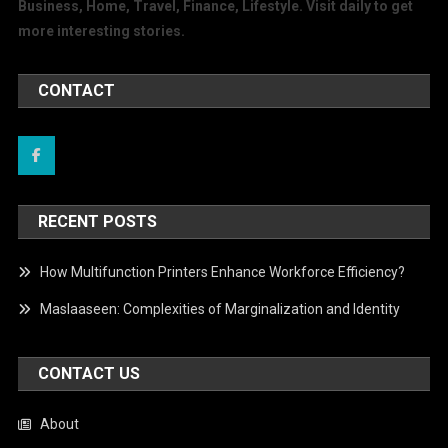
Business, Home, Travel, Finance, Lifestyle. Visit daily to get
more interesting stories.
CONTACT
RECENT POSTS
How Multifunction Printers Enhance Workforce Efficiency?
Maslaaseen: Complexities of Marginalization and Identity
CONTACT US
About