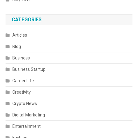
CATEGORIES
Articles
Blog
Business
Business Startup
Career Life
Creativity
Crypto News
Digital Marketing
Entertainment
Fashion