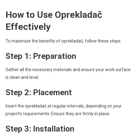
How to Use Oprekladač
Effectively
To maximize the benefits of oprekladač, follow these steps:
Step 1: Preparation
Gather all the necessary materials and ensure your work surface
is clean and level.
Step 2: Placement
Insert the oprekladač at regular intervals, depending on your
project’s requirements. Ensure they are firmly in place.
Step 3: Installation