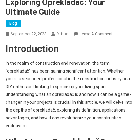
Exploring Oprekladač: Your
Ultimate Guide
Blog
Admin
On
September 22, 2023
Leave A Comment
Exploring
Introduction
Oprekladač:
Your
Ultimate
In the realm of construction and renovation, the term
Guide
“oprekladač” has been gaining significant attention. Whether
you’re a seasoned professional in the construction industry or a
DIY enthusiast looking to spruce up your living space,
understanding what an oprekladač is and how it can be a game-
changer in your projects is crucial. In this article, we will delve into
the depths of oprekladač, exploring its definition, applications,
advantages, and how it can revolutionize your construction
endeavors.