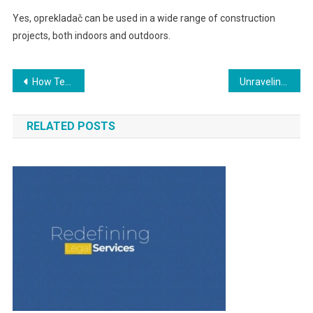
Yes, oprekladač can be used in a wide range of construction
projects, both indoors and outdoors.
Post
How Technology Is Changing Packaging in Logistics
Unraveling Örviri: The Enigma of Mysterious Phenomena
navigation
RELATED POSTS