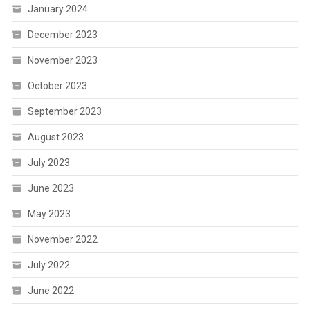
January 2024
December 2023
November 2023
October 2023
September 2023
August 2023
July 2023
June 2023
May 2023
November 2022
July 2022
June 2022