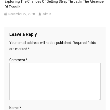
Exploring The Chances Of Getting Strep Throat In The Absence
Of Tonsils
December 27, 2020
admin
Leave a Reply
Your email address will not be published.
Required fields
are marked
*
Comment
*
Name
*