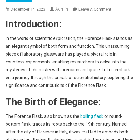
Admin
On
December 14, 2023
Leave A Comment
“Fluid
Introduction:
Elegance:
The
Florence
In the world of scientific exploration, the Florence Flask stands as
Flask
an elegant symbol of both form and function. This unassuming
Chronicles”
piece of laboratory glassware has played a pivotal role in
countless experiments, enabling researchers to delve into the
mysteries of chemistry with precision and grace. Let us embark
on a journey through the annals of scientific history, exploring the
significance and contributions of the Florence Flask.
The Birth of Elegance:
The Florence Flask, also known as the
boiling flask
or round-
bottom flask, traces its roots back to the 19th century. Named
after the city of Florence in Italy, it was crafted to embody both
utility and aesthetics. Its distinctive round-bottom shape and long