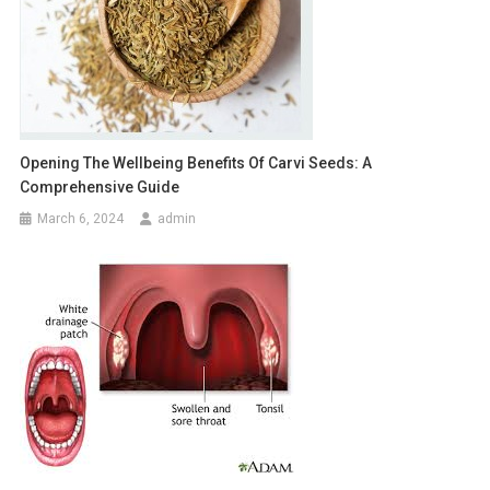
Opening The Wellbeing Benefits Of Carvi Seeds: A
Comprehensive Guide
March 6, 2024
admin