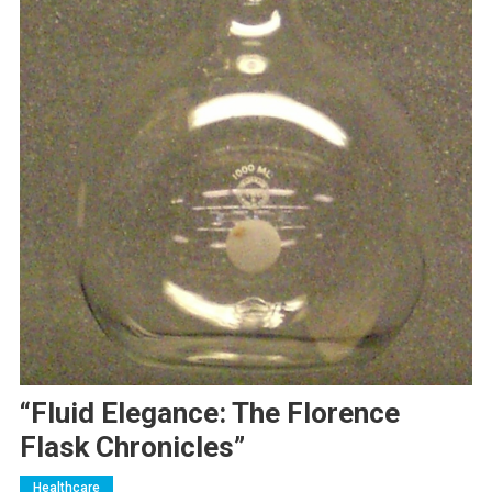
“Fluid Elegance: The Florence
Flask Chronicles”
Healthcare