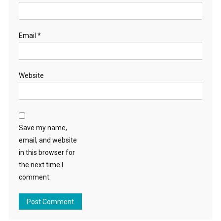
Email
*
Website
Save my name,
email, and website
in this browser for
the next time I
comment.