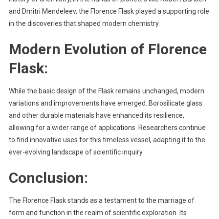
and Dmitri Mendeleev, the Florence Flask played a supporting role
in the discoveries that shaped modern chemistry.
Modern Evolution of
Florence
Flask
:
While the basic design of the Flask remains unchanged, modern
variations and improvements have emerged. Borosilicate glass
and other durable materials have enhanced its resilience,
allowing for a wider range of applications. Researchers continue
to find innovative uses for this timeless vessel, adapting it to the
ever-evolving landscape of scientific inquiry.
Conclusion:
The Florence Flask stands as a testament to the marriage of
form and function in the realm of scientific exploration. Its