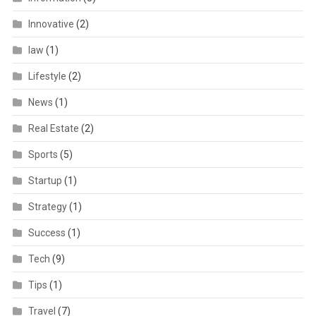
Innovative
(2)
law
(1)
Lifestyle
(2)
News
(1)
Real Estate
(2)
Sports
(5)
Startup
(1)
Strategy
(1)
Success
(1)
Tech
(9)
Tips
(1)
Travel
(7)