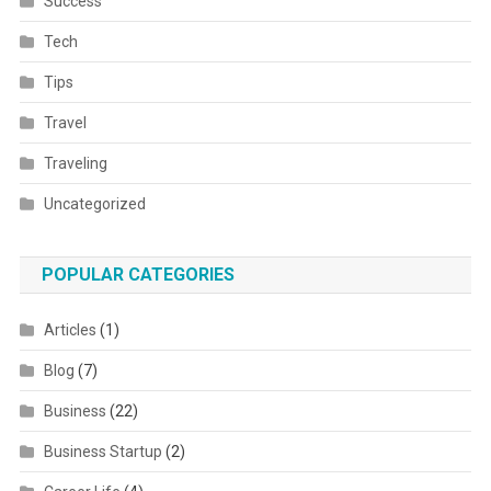
Success
Tech
Tips
Travel
Traveling
Uncategorized
POPULAR CATEGORIES
Articles
(1)
Blog
(7)
Business
(22)
Business Startup
(2)