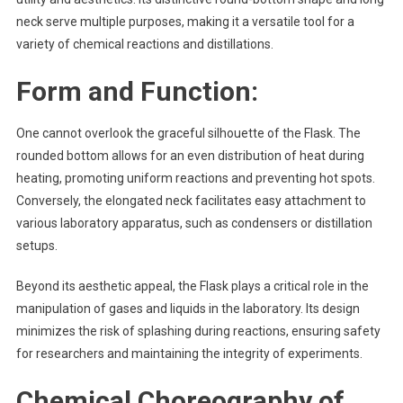
neck serve multiple purposes, making it a versatile tool for a
variety of chemical reactions and distillations.
Form and Function:
One cannot overlook the graceful silhouette of the Flask. The
rounded bottom allows for an even distribution of heat during
heating, promoting uniform reactions and preventing hot spots.
Conversely, the elongated neck facilitates easy attachment to
various laboratory apparatus, such as condensers or distillation
setups.
Beyond its aesthetic appeal, the Flask plays a critical role in the
manipulation of gases and liquids in the laboratory. Its design
minimizes the risk of splashing during reactions, ensuring safety
for researchers and maintaining the integrity of experiments.
Chemical Choreography of