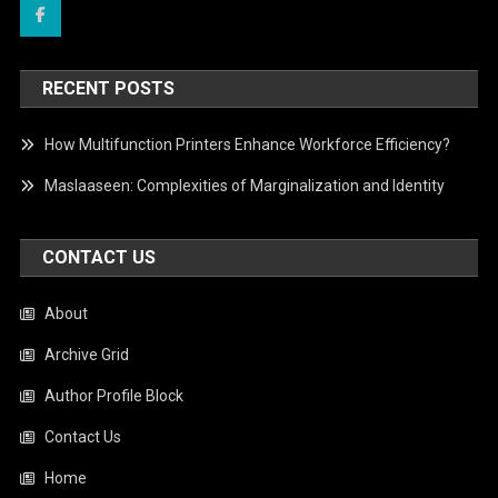
RECENT POSTS
How Multifunction Printers Enhance Workforce Efficiency?
Maslaaseen: Complexities of Marginalization and Identity
CONTACT US
About
Archive Grid
Author Profile Block
Contact Us
Home