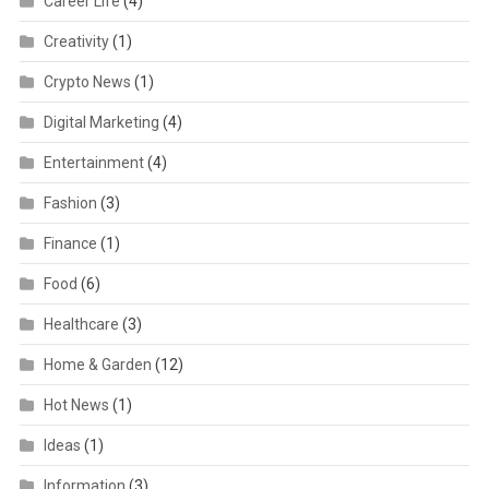
Career Life
(4)
Creativity
(1)
Crypto News
(1)
Digital Marketing
(4)
Entertainment
(4)
Fashion
(3)
Finance
(1)
Food
(6)
Healthcare
(3)
Home & Garden
(12)
Hot News
(1)
Ideas
(1)
Information
(3)