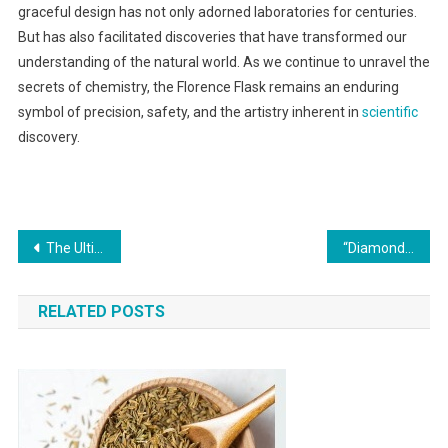
graceful design has not only adorned laboratories for centuries.
But has also facilitated discoveries that have transformed our
understanding of the natural world. As we continue to unravel the
secrets of chemistry, the Florence Flask remains an enduring
symbol of precision, safety, and the artistry inherent in
scientific
discovery.
Post
The Ultimate Guide to Áo Đồng Phục Thiết Kế
“Diamond-Adorned Elegance: White Nails With Diamonds”
navigation
RELATED POSTS