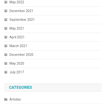
May 2022
December 2021
September 2021
May 2021
April 2021
March 2021
December 2020
May 2020
July 2017
CATEGORIES
Articles