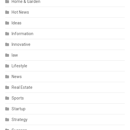
Home & Garden
Hot News
Ideas
Information
Innovative
law
Lifestyle
News
Real Estate
Sports
Startup
Strategy