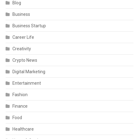
Blog
Business
Business Startup
Career Life
Creativity
Crypto News
Digital Marketing
Entertainment
Fashion
Finance
Food
Healthcare