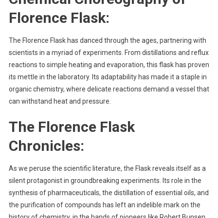
Florence Flask
:
The Florence Flask has danced through the ages, partnering with
scientists in a myriad of experiments. From distillations and reflux
reactions to simple heating and evaporation, this flask has proven
its mettle in the laboratory. Its adaptability has made it a staple in
organic chemistry, where delicate reactions demand a vessel that
can withstand heat and pressure.
The Florence Flask
Chronicles:
As we peruse the scientific literature, the Flask reveals itself as a
silent protagonist in groundbreaking experiments. Its role in the
synthesis of pharmaceuticals, the distillation of essential oils, and
the purification of compounds has left an indelible mark on the
history of chemistry, in the hands of pioneers like Robert Bunsen