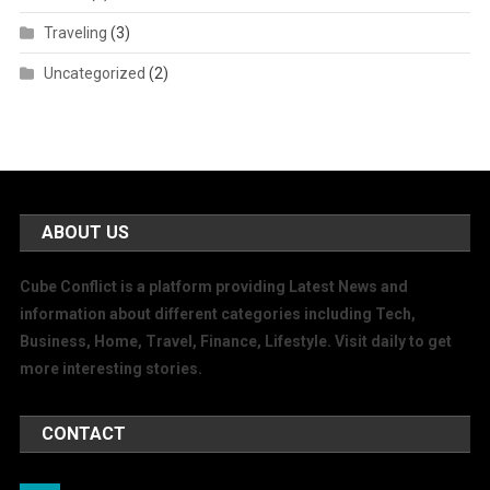
Traveling
(3)
Uncategorized
(2)
ABOUT US
Cube Conflict is a platform providing Latest News and
information about different categories including Tech,
Business, Home, Travel, Finance, Lifestyle. Visit daily to get
more interesting stories.
CONTACT