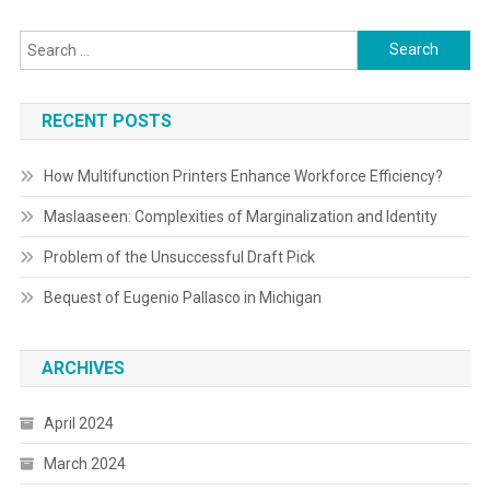
Search
for:
RECENT POSTS
How Multifunction Printers Enhance Workforce Efficiency?
Maslaaseen: Complexities of Marginalization and Identity
Problem of the Unsuccessful Draft Pick
Bequest of Eugenio Pallasco in Michigan
ARCHIVES
April 2024
March 2024