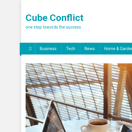
Skip
to
Cube Conflict
content
one step towords the success
Business
Tech
News
Home & Garde