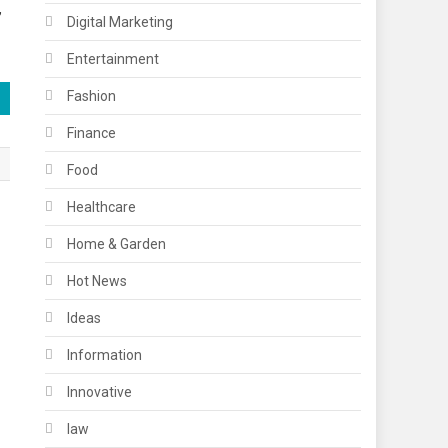
,
Digital Marketing
Entertainment
Fashion
Finance
Food
Healthcare
Home & Garden
Hot News
Ideas
Information
Innovative
law