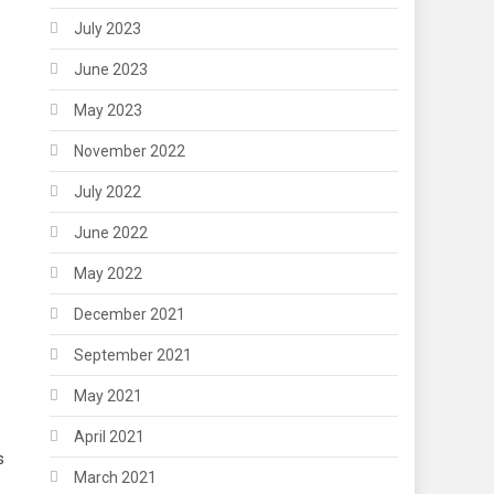
July 2023
June 2023
May 2023
November 2022
July 2022
June 2022
May 2022
December 2021
September 2021
May 2021
April 2021
s
March 2021