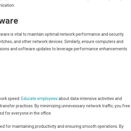
nication.
tware
are is vital to maintain optimal network performance and security.
itches, and other network devices. Similarly, ensure computers and
versions and software updates to leverage performance enhancements
twork speed.
Educate employees
about data-intensive activities and
transfer practices. By minimizing unnecessary network traffic, you free
d for everyone in the office.
d for maintaining productivity and ensuring smooth operations. By