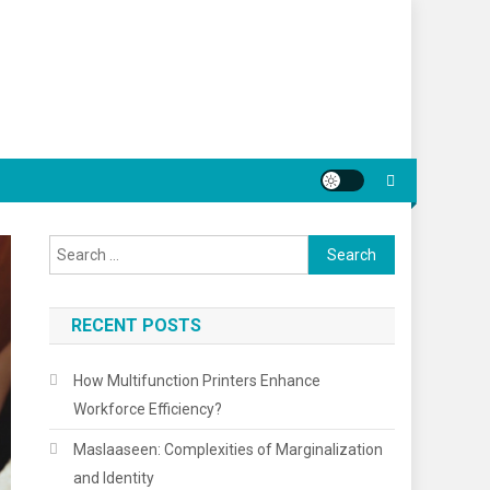
Search
for:
RECENT POSTS
How Multifunction Printers Enhance
Workforce Efficiency?
Maslaaseen: Complexities of Marginalization
and Identity