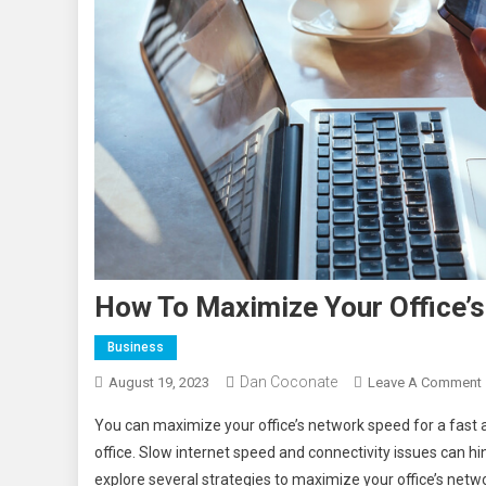
How To Maximize Your Office’
Business
Dan Coconate
August 19, 2023
Leave A Comment
You can maximize your office’s network speed for a fast a
office. Slow internet speed and connectivity issues can h
explore several strategies to maximize your office’s net