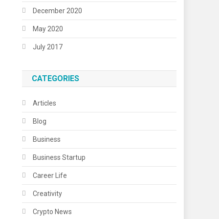
December 2020
May 2020
July 2017
CATEGORIES
Articles
Blog
Business
Business Startup
Career Life
Creativity
Crypto News