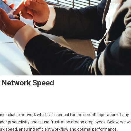
s Network Speed
On
How
nd reliable network which is essential for the smooth operation of any
To
inder productivity and cause frustration among employees. Below, we wil
Maximize
work speed, ensuring efficient workflow and optimal performance.
Your