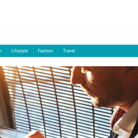
n
Lifestyle
Fashion
Travel