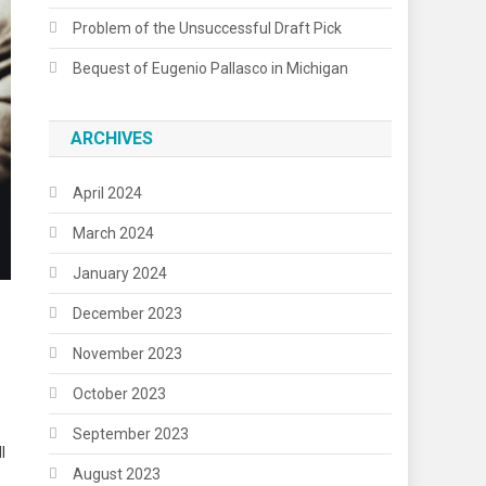
Problem of the Unsuccessful Draft Pick
Bequest of Eugenio Pallasco in Michigan
ARCHIVES
April 2024
March 2024
January 2024
December 2023
November 2023
October 2023
September 2023
l
August 2023