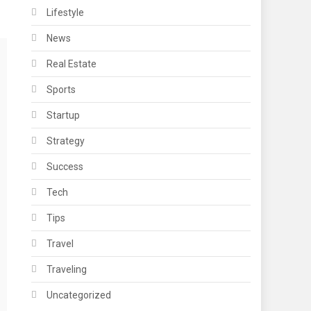
Lifestyle
News
Real Estate
Sports
Startup
Strategy
Success
Tech
Tips
Travel
Traveling
Uncategorized