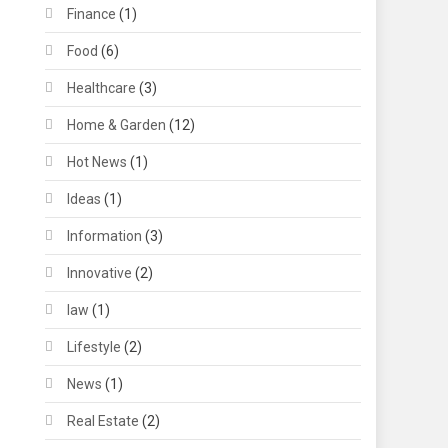
Finance
(1)
Food
(6)
Healthcare
(3)
Home & Garden
(12)
Hot News
(1)
Ideas
(1)
Information
(3)
Innovative
(2)
law
(1)
Lifestyle
(2)
News
(1)
Real Estate
(2)