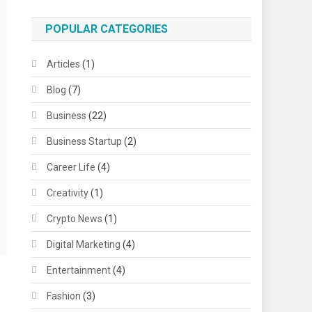
POPULAR CATEGORIES
Articles
(1)
Blog
(7)
Business
(22)
Business Startup
(2)
Career Life
(4)
Creativity
(1)
Crypto News
(1)
Digital Marketing
(4)
Entertainment
(4)
Fashion
(3)