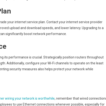
Office’s
Plan
Network
Speed
ade your internet service plan. Contact your internet service provider
proved upload and download speeds, and lower latency. Upgrading to a
can significantly boost network performance.
ce
ng its performance is crucial. Strategically position routers throughout
h. Additionally, configure your Wi-Fi channels to operate on the least
nting security measures also helps protect your network while
er wiring your network is worthwhile
, remember that wired connection
ployees to use Ethernet connections whenever possible, especially for