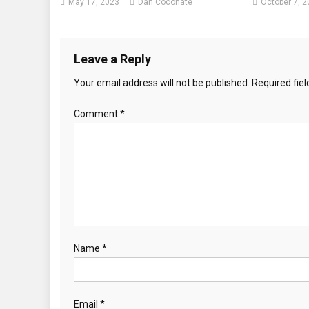
May 17, 2023
Dan Coconate
October 7, 
Leave a Reply
Your email address will not be published.
Required fie
Comment
*
Name
*
Email
*