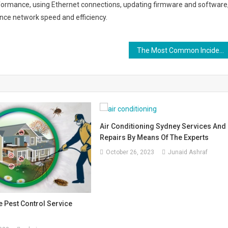
erformance, using Ethernet connections, updating firmware and software
ance network speed and efficiency.
The Most Common Incidents in Data Centers
Air Conditioning Sydney Services And
Repairs By Means Of The Experts
October 26, 2023
Junaid Ashraf
e Pest Control Service