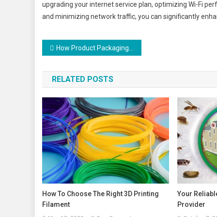
upgrading your internet service plan, optimizing Wi-Fi p
and minimizing network traffic, you can significantly enh
Post
How Product Packaging Can Influence Product Sales
navigation
RELATED POSTS
How To Choose The Right 3D Printing
Your Reliabl
Filament
Provider