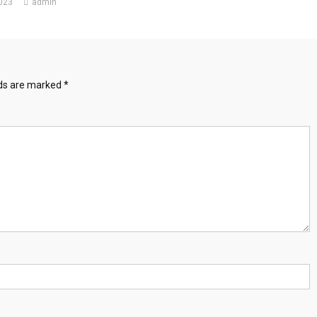
2023
admin
lds are marked
*