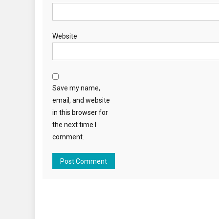
Website
Save my name,
email, and website
in this browser for
the next time I
comment.