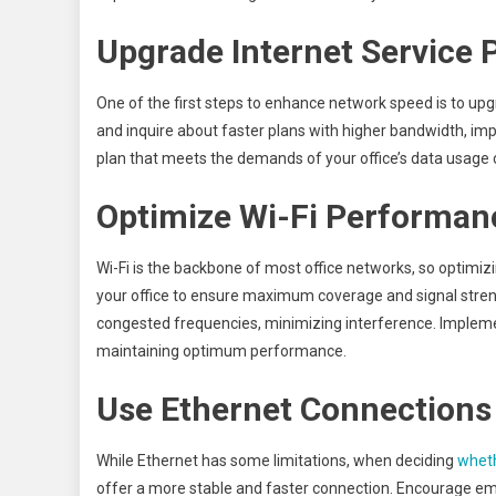
Upgrade Internet Service 
One of the first steps to enhance network speed is to upgr
and inquire about faster plans with higher bandwidth, im
plan that meets the demands of your office’s data usage 
Optimize Wi-Fi Performan
Wi-Fi is the backbone of most office networks, so optimizi
your office to ensure maximum coverage and signal strengt
congested frequencies, minimizing interference. Impleme
maintaining optimum performance.
Use Ethernet Connections
While Ethernet has some limitations, when deciding
wheth
offer a more stable and faster connection. Encourage em