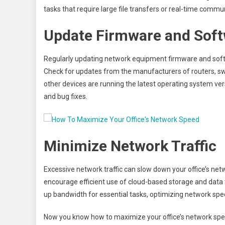
tasks that require large file transfers or real-time commu
Update Firmware and Sof
Regularly updating network equipment firmware and softw
Check for updates from the manufacturers of routers, sw
other devices are running the latest operating system 
and bug fixes.
Minimize Network Traffic
Excessive network traffic can slow down your office’s ne
encourage efficient use of cloud-based storage and data 
up bandwidth for essential tasks, optimizing network spee
Now you know how to maximize your office’s network spee