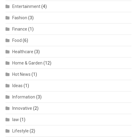
Entertainment
(4)
Fashion
(3)
Finance
(1)
Food
(6)
Healthcare
(3)
Home & Garden
(12)
Hot News
(1)
Ideas
(1)
Information
(3)
Innovative
(2)
law
(1)
Lifestyle
(2)