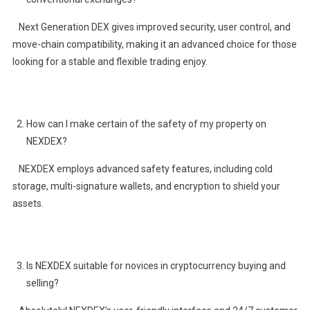
Next Generation DEX gives improved security, user control, and
move-chain compatibility, making it an advanced choice for those
looking for a stable and flexible trading enjoy.
How can I make certain of the safety of my property on
NEXDEX?
NEXDEX employs advanced safety features, including cold
storage, multi-signature wallets, and encryption to shield your
assets.
Is NEXDEX suitable for novices in cryptocurrency buying and
selling?