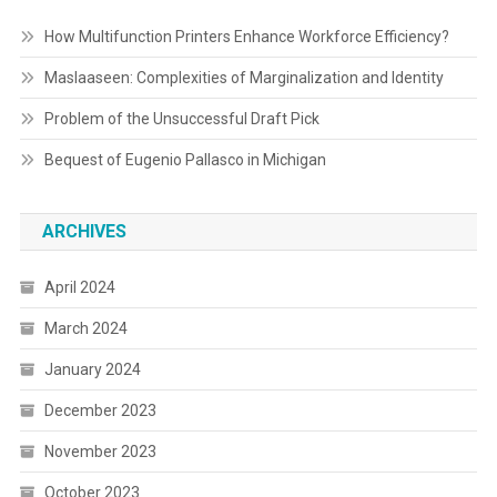
How Multifunction Printers Enhance Workforce Efficiency?
Maslaaseen: Complexities of Marginalization and Identity
Problem of the Unsuccessful Draft Pick
Bequest of Eugenio Pallasco in Michigan
ARCHIVES
April 2024
March 2024
January 2024
December 2023
November 2023
October 2023