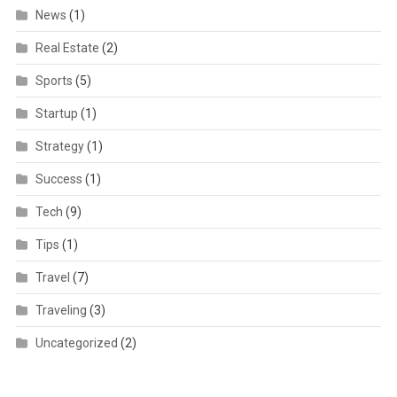
News
(1)
Real Estate
(2)
Sports
(5)
Startup
(1)
Strategy
(1)
Success
(1)
Tech
(9)
Tips
(1)
Travel
(7)
Traveling
(3)
Uncategorized
(2)