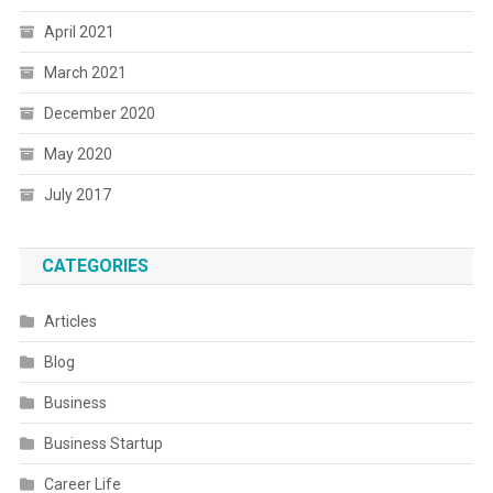
April 2021
March 2021
December 2020
May 2020
July 2017
CATEGORIES
Articles
Blog
Business
Business Startup
Career Life