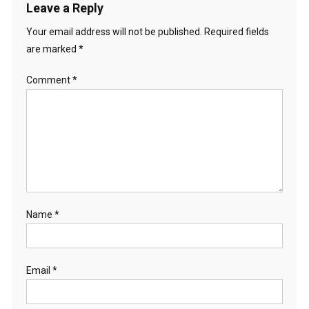
Leave a Reply
Your email address will not be published.
Required fields
are marked
*
Comment
*
Name
*
Email
*