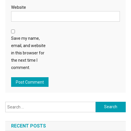
Website
Save my name,
email, and website
in this browser for
the next time I
comment.
Search
for:
RECENT POSTS