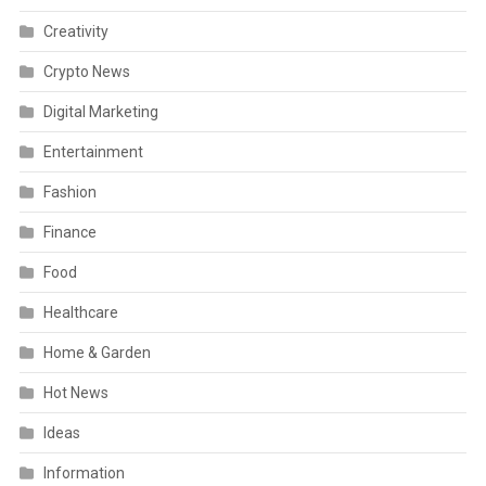
Creativity
Crypto News
Digital Marketing
Entertainment
Fashion
Finance
Food
Healthcare
Home & Garden
Hot News
Ideas
Information