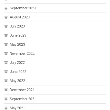
September 2023
August 2023
July 2023
June 2023
May 2023
November 2022
July 2022
June 2022
May 2022
December 2021
September 2021
May 2021