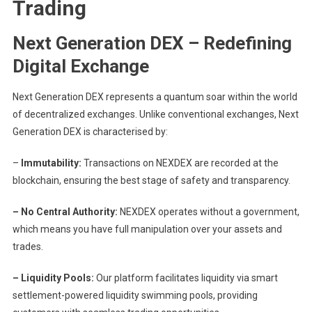
Trading
Next Generation DEX – Redefining
Digital Exchange
Next Generation DEX represents a quantum soar within the world
of decentralized exchanges. Unlike conventional exchanges, Next
Generation DEX is characterised by:
–
Immutability:
Transactions on NEXDEX are recorded at the
blockchain, ensuring the best stage of safety and transparency.
– No Central Authority:
NEXDEX operates without a government,
which means you have full manipulation over your assets and
trades.
– Liquidity Pools:
Our platform facilitates liquidity via smart
settlement-powered liquidity swimming pools, providing