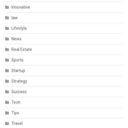
Innovative
law
Lifestyle
News
Real Estate
Sports
Startup
Strategy
Success
Tech
Tips
Travel