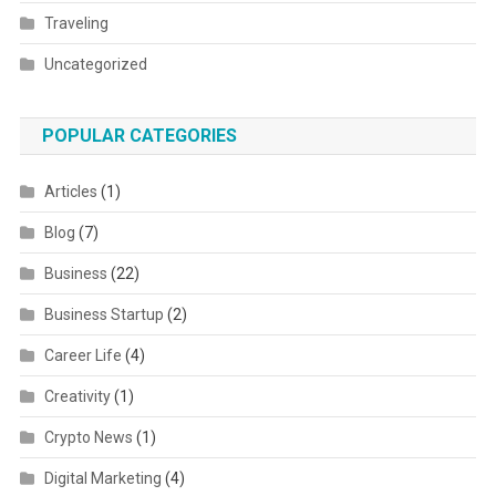
Traveling
Uncategorized
POPULAR CATEGORIES
Articles
(1)
Blog
(7)
Business
(22)
Business Startup
(2)
Career Life
(4)
Creativity
(1)
Crypto News
(1)
Digital Marketing
(4)