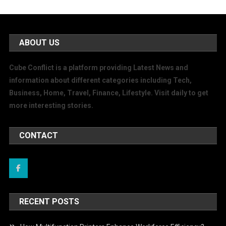
ABOUT US
Cube Conflict is a platform providing Latest News and
information about different categories including Tech,
Business, Home, Travel, Finance, Lifestyle. Visit daily to get
more interesting stories.
CONTACT
RECENT POSTS