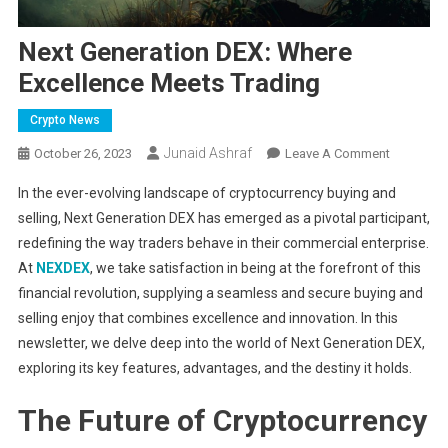
Next Generation DEX: Where
Excellence Meets Trading
Crypto News
Junaid Ashraf
On
October 26, 2023
Leave A Comment
Next
In the ever-evolving landscape of cryptocurrency buying and
Generatio
selling, Next Generation DEX has emerged as a pivotal participant,
DEX:
redefining the way traders behave in their commercial enterprise.
Where
At
NEXDEX
, we take satisfaction in being at the forefront of this
Excellenc
Meets
financial revolution, supplying a seamless and secure buying and
Trading
selling enjoy that combines excellence and innovation. In this
newsletter, we delve deep into the world of Next Generation DEX,
exploring its key features, advantages, and the destiny it holds.
The Future of Cryptocurrency