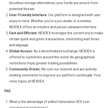
bloodless storage alternatives, your funds are secure from
potential threats.
User-Friendly Interface:
Our platform is designed with user
enjoy in mind. Whether you’re a pro dealer or a newbie,
NEXDEX offers an intuitive and person-pleasant interface.
Fast and Efficient:
NEXDEX leverages the current era to make
certain quick and green transactions, minimizing wait times
and slippage.
Global Access:
As a decentralized exchange, NEXDEX is
offered to customers around the world. No geographical
restrictions imply greater trading possibilities.
Community-Driven:
We cost our network and are actively
seeking comments to improve our platform continually. Your
voice topics at NEXDEX.
FAQ
What is the advantage of a Next Generation DEX over
conventional exchanges?