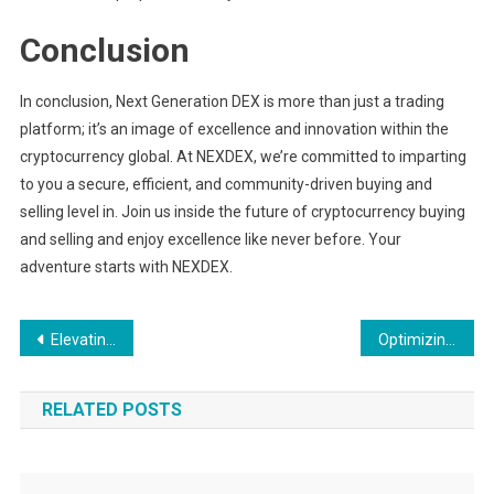
Conclusion
In conclusion, Next Generation DEX is more than just a trading
platform; it’s an image of excellence and innovation within the
cryptocurrency global. At NEXDEX, we’re committed to imparting
to you a secure, efficient, and community-driven buying and
selling level in. Join us inside the future of cryptocurrency buying
and selling and enjoy excellence like never before. Your
adventure starts with NEXDEX.
Post
Elevating Your Athletic Performance with Delfina Sport
Optimizing Your Space with Madereria Cuauhnahuac’s Pine Beams
navigation
RELATED POSTS