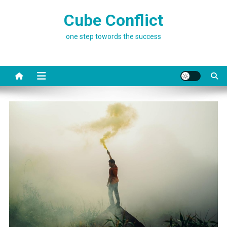
Skip
Cube Conflict
to
content
one step towords the success