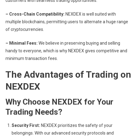
customers with seamless trading opportunities.
– Cross-Chain Compatibility:
NEXDEX is well suited with
multiple blockchains, permitting users to alternate a huge range
of cryptocurrencies.
– Minimal Fees:
We believe in preserving buying and selling
handy to everyone, which is why NEXDEX gives competitive and
minimum transaction fees.
The Advantages of Trading on
NEXDEX
Why Choose NEXDEX for Your
Trading Needs?
Security First:
NEXDEX prioritizes the safety of your
belongings. With our advanced security protocols and