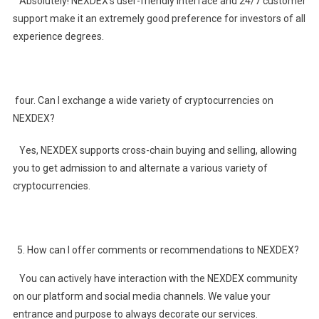
Absolutely! NEXDEX’s user-friendly interface and 24/7 customer
support make it an extremely good preference for investors of all
experience degrees.
four. Can I exchange a wide variety of cryptocurrencies on
NEXDEX?
Yes, NEXDEX supports cross-chain buying and selling, allowing
you to get admission to and alternate a various variety of
cryptocurrencies.
How can I offer comments or recommendations to NEXDEX?
You can actively have interaction with the NEXDEX community
on our platform and social media channels. We value your
entrance and purpose to always decorate our services.