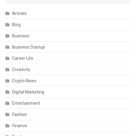
Articles
Blog
Business
Business Startup
Career Life
Creativity
Crypto News
Digital Marketing
Entertainment
Fashion
Finance