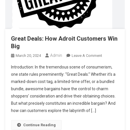
Great Deals: How Adroit Customers Win
Big
Admin
On
March 20, 2024
Leave A Comment
Great
Introduction: In the tremendous scene of consumerism,
Deals:
one state rules preeminently: “Great Deals.” Whether it’s a
How
marked-down cost tag, a limited-time offer, or a bundled
Adroit
bundle, awesome bargains have the control to charm
Customers
Win
shoppers’ consideration and drive their obtaining choices.
Big
But what precisely constitutes an incredible bargain? And
how can customers explore the labyrinth of […]
Continue Reading