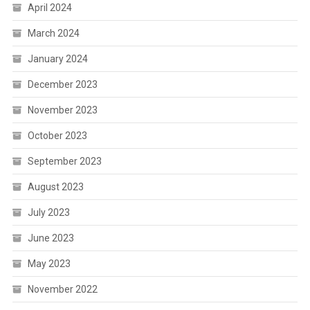
April 2024
March 2024
January 2024
December 2023
November 2023
October 2023
September 2023
August 2023
July 2023
June 2023
May 2023
November 2022