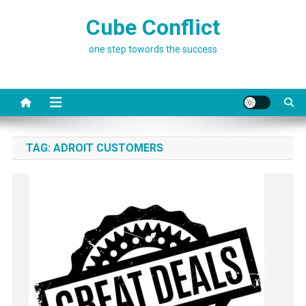
Skip
Cube Conflict
to
content
one step towords the success
TAG:
ADROIT CUSTOMERS