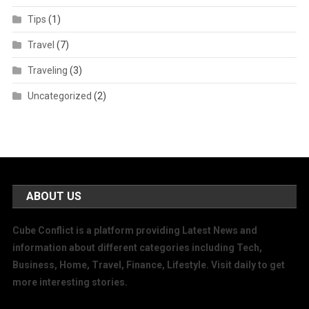
Tips
(1)
Travel
(7)
Traveling
(3)
Uncategorized
(2)
ABOUT US
Cube Conflict is a platform providing Latest News and
information about different categories including Tech,
Business, Home, Travel, Finance, Lifestyle. Visit daily to get
more interesting stories.