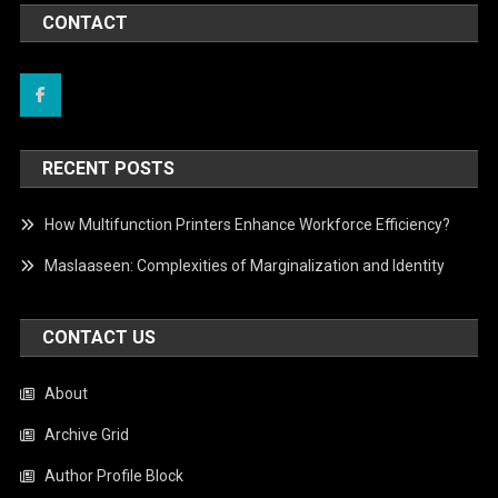
CONTACT
RECENT POSTS
How Multifunction Printers Enhance Workforce Efficiency?
Maslaaseen: Complexities of Marginalization and Identity
CONTACT US
About
Archive Grid
Author Profile Block