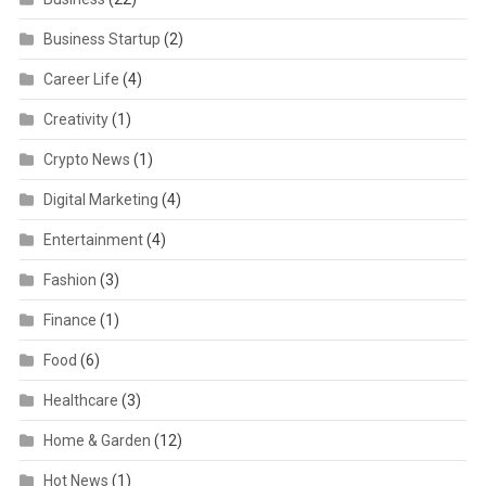
Business Startup
(2)
Career Life
(4)
Creativity
(1)
Crypto News
(1)
Digital Marketing
(4)
Entertainment
(4)
Fashion
(3)
Finance
(1)
Food
(6)
Healthcare
(3)
Home & Garden
(12)
Hot News
(1)