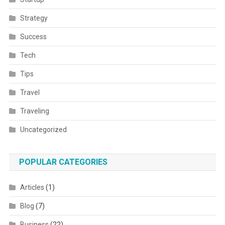
Strategy
Success
Tech
Tips
Travel
Traveling
Uncategorized
POPULAR CATEGORIES
Articles
(1)
Blog
(7)
Business
(22)