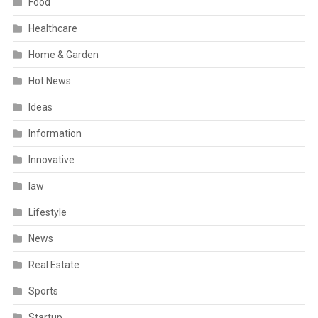
Food
Healthcare
Home & Garden
Hot News
Ideas
Information
Innovative
law
Lifestyle
News
Real Estate
Sports
Startup