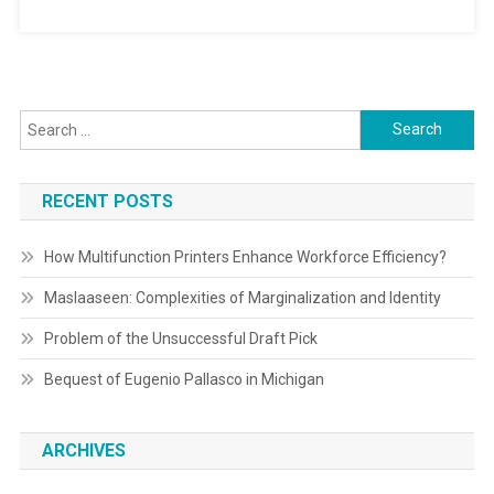
Search
for:
RECENT POSTS
How Multifunction Printers Enhance Workforce Efficiency?
Maslaaseen: Complexities of Marginalization and Identity
Problem of the Unsuccessful Draft Pick
Bequest of Eugenio Pallasco in Michigan
ARCHIVES