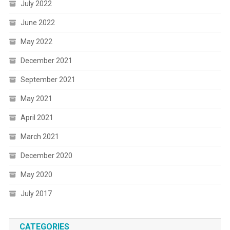
July 2022
June 2022
May 2022
December 2021
September 2021
May 2021
April 2021
March 2021
December 2020
May 2020
July 2017
CATEGORIES