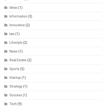
Ideas
(1)
Information
(3)
Innovative
(2)
law
(1)
Lifestyle
(2)
News
(1)
Real Estate
(2)
Sports
(5)
Startup
(1)
Strategy
(1)
Success
(1)
Tech
(9)