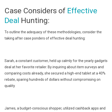
Case Considers of
Effective
Deal
Hunting:
To outline the adequacy of these methodologies, consider the
taking after case ponders of effective deal hunting:
Sarah, a constant customer, held up calmly for the yearly gadgets
deal at her favorite retailer. By inquiring about item surveys and
comparing costs already, she secured a high-end tablet at a 40%
rebate, sparing hundreds of dollars without compromising on
quality.
James, a budget-conscious shopper, utilized cashback apps and