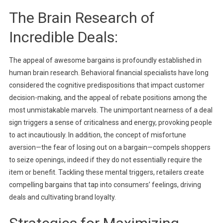
The Brain Research of
Incredible Deals:
The appeal of awesome bargains is profoundly established in
human brain research. Behavioral financial specialists have long
considered the cognitive predispositions that impact customer
decision-making, and the appeal of rebate positions among the
most unmistakable marvels. The unimportant nearness of a deal
sign triggers a sense of criticalness and energy, provoking people
to act incautiously. In addition, the concept of misfortune
aversion—the fear of losing out on a bargain—compels shoppers
to seize openings, indeed if they do not essentially require the
item or benefit. Tackling these mental triggers, retailers create
compelling bargains that tap into consumers’ feelings, driving
deals and cultivating brand loyalty.