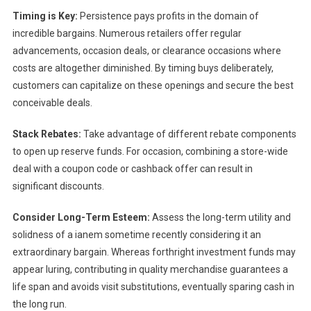
Timing is Key:
Persistence pays profits in the domain of
incredible bargains. Numerous retailers offer regular
advancements, occasion deals, or clearance occasions where
costs are altogether diminished. By timing buys deliberately,
customers can capitalize on these openings and secure the best
conceivable deals.
Stack Rebates:
Take advantage of different rebate components
to open up reserve funds. For occasion, combining a store-wide
deal with a coupon code or cashback offer can result in
significant discounts.
Consider Long-Term Esteem:
Assess the long-term utility and
solidness of a ianem sometime recently considering it an
extraordinary bargain. Whereas forthright investment funds may
appear luring, contributing in quality merchandise guarantees a
life span and avoids visit substitutions, eventually sparing cash in
the long run.