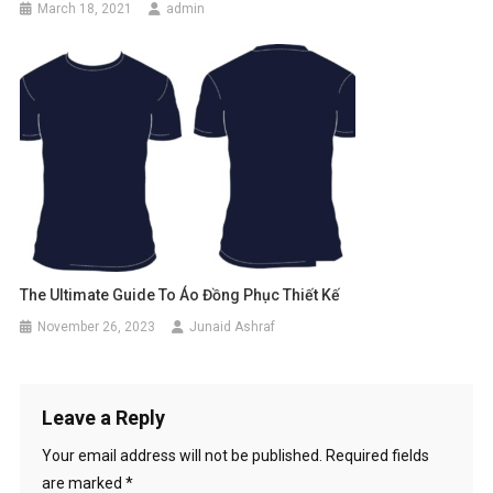
March 18, 2021
admin
The Ultimate Guide To Áo Đồng Phục Thiết Kế
November 26, 2023
Junaid Ashraf
Leave a Reply
Your email address will not be published.
Required fields
are marked
*