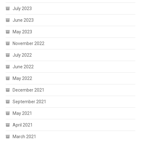
July 2023
June 2023
May 2023
November 2022
July 2022
June 2022
May 2022
December 2021
September 2021
May 2021
April 2021
March 2021