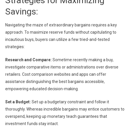
Strategies for Maximizing
Savings:
Navigating the maze of extraordinary bargains requires a key
approach. To maximize reserve funds without capitulating to
incautious buys, buyers can utilize a few tried-and-tested
strategies:
Research and Compare:
Sometime recently making a buy,
investigate comparative items or administrations over diverse
retailers. Cost comparison websites and apps can offer
assistance distinguishing the best bargains accessible,
empowering educated decision-making.
Set a Budget:
Set up a budgetary constraint and follow it
thoroughly. Whereas incredible bargains may entice customers to
overspend, keeping up monetary teach guarantees that
investment funds stay intact.