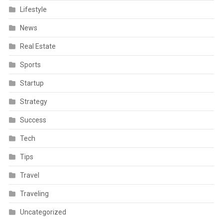
Lifestyle
News
Real Estate
Sports
Startup
Strategy
Success
Tech
Tips
Travel
Traveling
Uncategorized