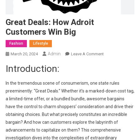
Great Deals: How Adroit
Customers Win Big
Fashion
Lifestyle
Admin
On
March 20, 2024
Leave A Comment
Great
Introduction:
Deals:
How
Adroit
In the tremendous scene of consumerism, one state rules
Customers
preeminently: “Great Deals.” Whether it’s a marked-down cost tag,
Win
a limited-time offer, or a bundled bundle, awesome bargains
Big
have the control to charm shoppers’ consideration and drive their
obtaining choices. But what precisely constitutes an incredible
bargain? And how can customers explore the labyrinth of
advancements to capitalize on them? This comprehensive
investigation dives into the complexities of extraordinary