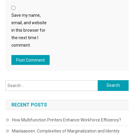
Save my name,
email, and website
in this browser for
the next time I
comment.
Search
for:
RECENT POSTS
How Multifunction Printers Enhance Workforce Efficiency?
Maslaaseen: Complexities of Marginalization and Identity