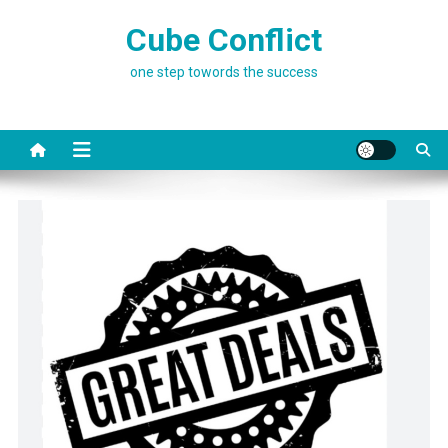
Skip
Cube Conflict
to
content
one step towords the success