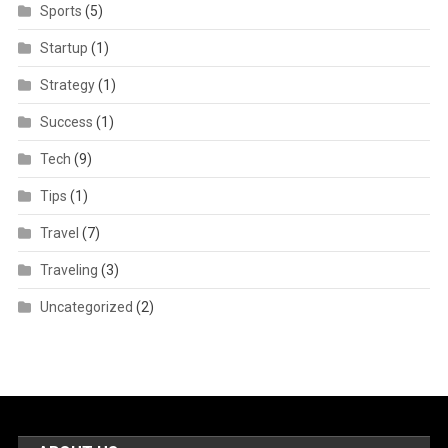
Sports
(5)
Startup
(1)
Strategy
(1)
Success
(1)
Tech
(9)
Tips
(1)
Travel
(7)
Traveling
(3)
Uncategorized
(2)