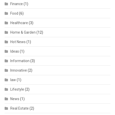
Finance
(1)
Food
(6)
Healthcare
(3)
Home & Garden
(12)
Hot News
(1)
Ideas
(1)
Information
(3)
Innovative
(2)
law
(1)
Lifestyle
(2)
News
(1)
Real Estate
(2)