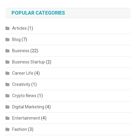
POPULAR CATEGORIES
Articles
(1)
Blog
(7)
Business
(22)
Business Startup
(2)
Career Life
(4)
Creativity
(1)
Crypto News
(1)
Digital Marketing
(4)
Entertainment
(4)
Fashion
(3)