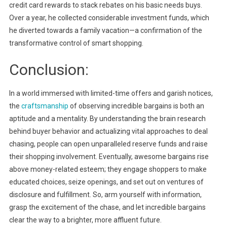
credit card rewards to stack rebates on his basic needs buys.
Over a year, he collected considerable investment funds, which
he diverted towards a family vacation—a confirmation of the
transformative control of smart shopping.
Conclusion:
In a world immersed with limited-time offers and garish notices,
the
craftsmanship
of observing incredible bargains is both an
aptitude and a mentality. By understanding the brain research
behind buyer behavior and actualizing vital approaches to deal
chasing, people can open unparalleled reserve funds and raise
their shopping involvement. Eventually, awesome bargains rise
above money-related esteem; they engage shoppers to make
educated choices, seize openings, and set out on ventures of
disclosure and fulfillment. So, arm yourself with information,
grasp the excitement of the chase, and let incredible bargains
clear the way to a brighter, more affluent future.