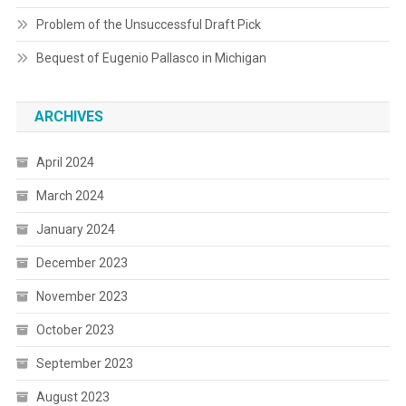
Problem of the Unsuccessful Draft Pick
Bequest of Eugenio Pallasco in Michigan
ARCHIVES
April 2024
March 2024
January 2024
December 2023
November 2023
October 2023
September 2023
August 2023