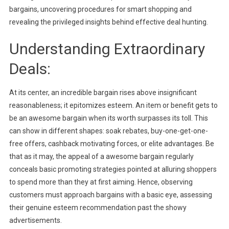
bargains, uncovering procedures for smart shopping and
revealing the privileged insights behind effective deal hunting.
Understanding Extraordinary
Deals:
At its center, an incredible bargain rises above insignificant
reasonableness; it epitomizes esteem. An item or benefit gets to
be an awesome bargain when its worth surpasses its toll. This
can show in different shapes: soak rebates, buy-one-get-one-
free offers, cashback motivating forces, or elite advantages. Be
that as it may, the appeal of a awesome bargain regularly
conceals basic promoting strategies pointed at alluring shoppers
to spend more than they at first aiming. Hence, observing
customers must approach bargains with a basic eye, assessing
their genuine esteem recommendation past the showy
advertisements.