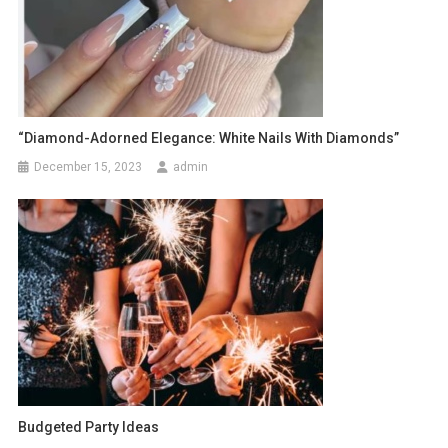
“Diamond-Adorned Elegance: White Nails With Diamonds”
December 15, 2023
admin
Budgeted Party Ideas