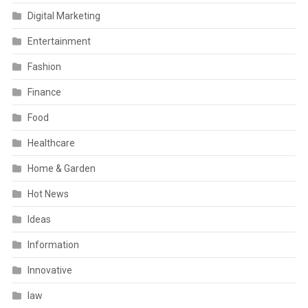
Digital Marketing
Entertainment
Fashion
Finance
Food
Healthcare
Home & Garden
Hot News
Ideas
Information
Innovative
law