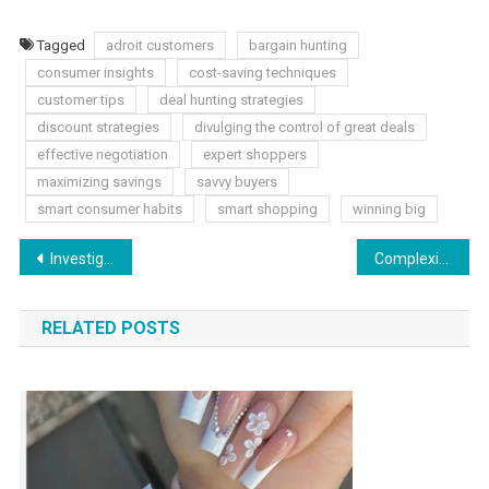
Tagged
adroit customers
bargain hunting
consumer insights
cost-saving techniques
customer tips
deal hunting strategies
discount strategies
divulging the control of great deals
effective negotiation
expert shoppers
maximizing savings
savvy buyers
smart consumer habits
smart shopping
winning big
Post
Investigating Genuine Complexities: Columbia Mesothelioma Cases
Complexities of Shortlinkstop.online: A Closer Look at Abbreviated URLs
navigation
RELATED POSTS