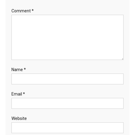
Comment
*
Name
*
Email
*
Website