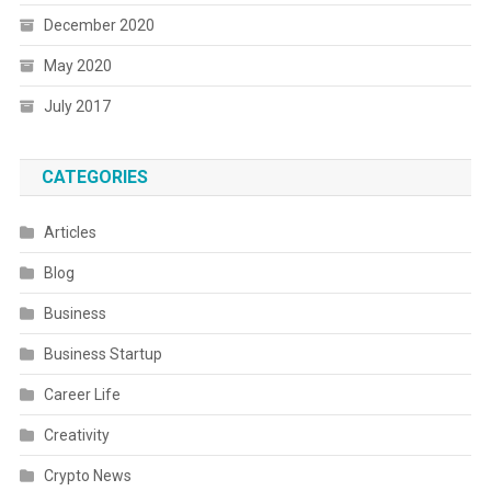
December 2020
May 2020
July 2017
CATEGORIES
Articles
Blog
Business
Business Startup
Career Life
Creativity
Crypto News