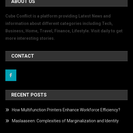
ABOUT US
Cube Conflict is a platform providing Latest News and
information about different categories including Tech,
Business, Home, Travel, Finance, Lifestyle. Visit daily to get
more interesting stories.
CONTACT
RECENT POSTS
How Multifunction Printers Enhance Workforce Efficiency?
Maslaaseen: Complexities of Marginalization and Identity