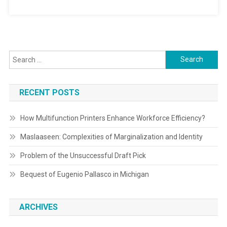
Search
for:
RECENT POSTS
How Multifunction Printers Enhance Workforce Efficiency?
Maslaaseen: Complexities of Marginalization and Identity
Problem of the Unsuccessful Draft Pick
Bequest of Eugenio Pallasco in Michigan
ARCHIVES