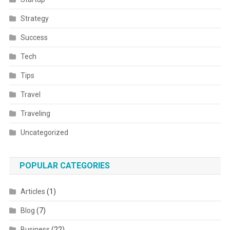
Strategy
Success
Tech
Tips
Travel
Traveling
Uncategorized
POPULAR CATEGORIES
Articles
(1)
Blog
(7)
Business
(22)