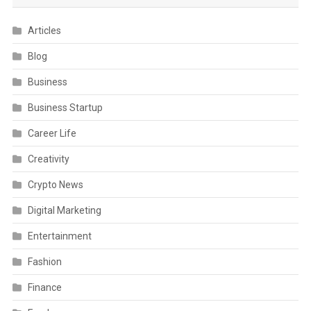
Articles
Blog
Business
Business Startup
Career Life
Creativity
Crypto News
Digital Marketing
Entertainment
Fashion
Finance