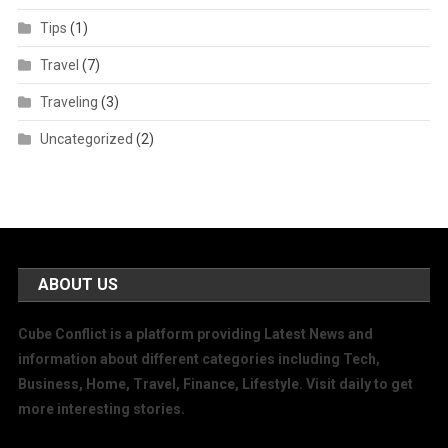
Tips
(1)
Travel
(7)
Traveling
(3)
Uncategorized
(2)
ABOUT US
Cube Conflict is a platform providing Latest News and
information about different categories including Tech,
Business, Home, Travel, Finance, Lifestyle. Visit daily to get
more interesting stories.