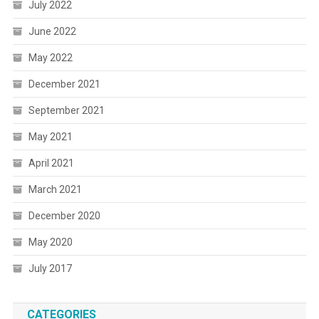
July 2022
June 2022
May 2022
December 2021
September 2021
May 2021
April 2021
March 2021
December 2020
May 2020
July 2017
CATEGORIES