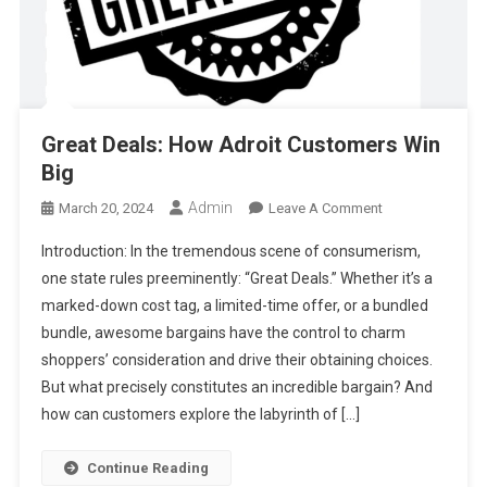
Great Deals: How Adroit Customers Win
Big
Admin
On
March 20, 2024
Leave A Comment
Great
Introduction: In the tremendous scene of consumerism,
Deals:
one state rules preeminently: “Great Deals.” Whether it’s a
How
marked-down cost tag, a limited-time offer, or a bundled
Adroit
bundle, awesome bargains have the control to charm
Customers
Win
shoppers’ consideration and drive their obtaining choices.
Big
But what precisely constitutes an incredible bargain? And
how can customers explore the labyrinth of […]
Continue Reading