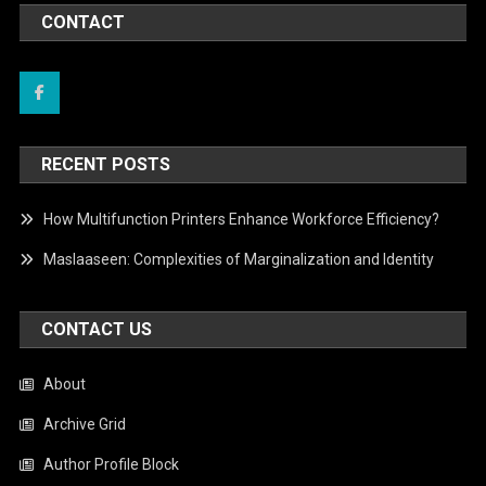
CONTACT
RECENT POSTS
How Multifunction Printers Enhance Workforce Efficiency?
Maslaaseen: Complexities of Marginalization and Identity
CONTACT US
About
Archive Grid
Author Profile Block