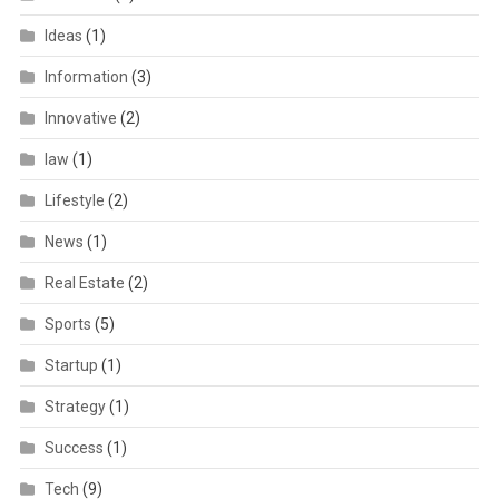
Ideas
(1)
Information
(3)
Innovative
(2)
law
(1)
Lifestyle
(2)
News
(1)
Real Estate
(2)
Sports
(5)
Startup
(1)
Strategy
(1)
Success
(1)
Tech
(9)