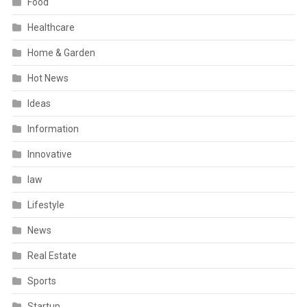
Food
Healthcare
Home & Garden
Hot News
Ideas
Information
Innovative
law
Lifestyle
News
Real Estate
Sports
Startup