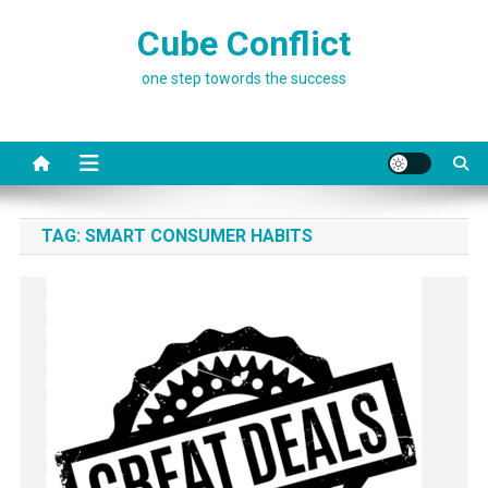
Skip
Cube Conflict
to
content
one step towords the success
TAG:
SMART CONSUMER HABITS