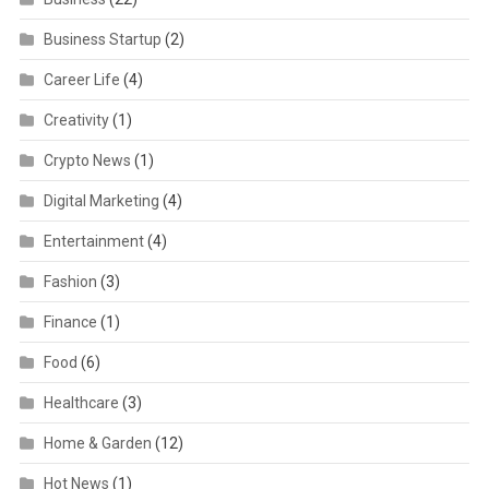
Business Startup
(2)
Career Life
(4)
Creativity
(1)
Crypto News
(1)
Digital Marketing
(4)
Entertainment
(4)
Fashion
(3)
Finance
(1)
Food
(6)
Healthcare
(3)
Home & Garden
(12)
Hot News
(1)