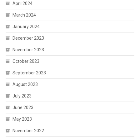
April 2024
March 2024
January 2024
December 2023
November 2023
October 2023
September 2023
August 2023
July 2023
June 2023
May 2023
November 2022