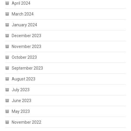
April 2024
March 2024
January 2024
December 2023
November 2023
October 2023
September 2023
August 2023
July 2023
June 2023
May 2023
November 2022