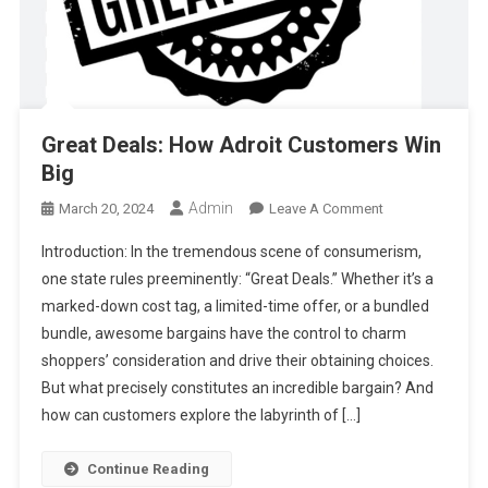
Great Deals: How Adroit Customers Win
Big
Admin
On
March 20, 2024
Leave A Comment
Great
Introduction: In the tremendous scene of consumerism,
Deals:
one state rules preeminently: “Great Deals.” Whether it’s a
How
marked-down cost tag, a limited-time offer, or a bundled
Adroit
bundle, awesome bargains have the control to charm
Customers
Win
shoppers’ consideration and drive their obtaining choices.
Big
But what precisely constitutes an incredible bargain? And
how can customers explore the labyrinth of […]
Continue Reading