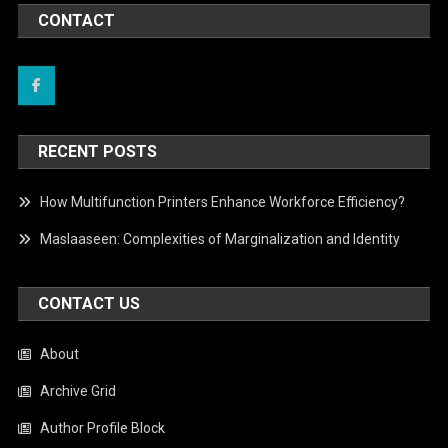
CONTACT
RECENT POSTS
How Multifunction Printers Enhance Workforce Efficiency?
Maslaaseen: Complexities of Marginalization and Identity
CONTACT US
About
Archive Grid
Author Profile Block