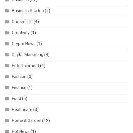
Business Startup
(2)
Career Life
(4)
Creativity
(1)
Crypto News
(1)
Digital Marketing
(4)
Entertainment
(4)
Fashion
(3)
Finance
(1)
Food
(6)
Healthcare
(3)
Home & Garden
(12)
Hot News
(1)