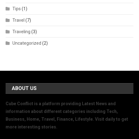
Tips
(1)
Travel
(7)
Traveling
(3)
Uncategorized
(2)
ABOUT US
Cube Conflict is a platform providing Latest News and
information about different categories including Tech,
Business, Home, Travel, Finance, Lifestyle. Visit daily to get
more interesting stories.