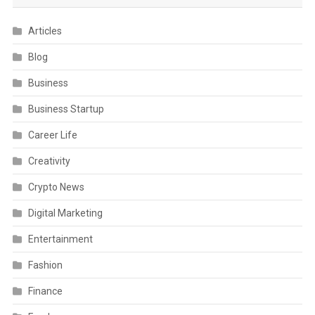
Articles
Blog
Business
Business Startup
Career Life
Creativity
Crypto News
Digital Marketing
Entertainment
Fashion
Finance