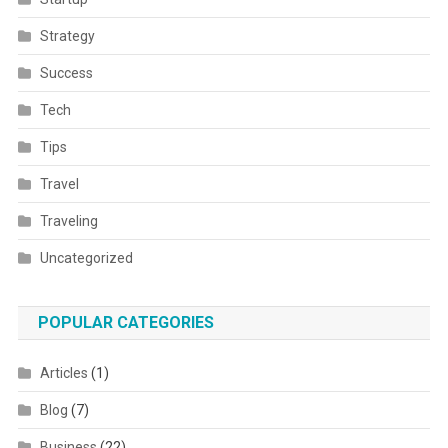
Strategy
Success
Tech
Tips
Travel
Traveling
Uncategorized
POPULAR CATEGORIES
Articles
(1)
Blog
(7)
Business
(22)