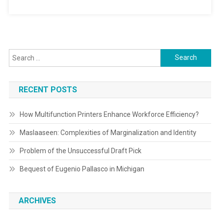
Search
for:
RECENT POSTS
How Multifunction Printers Enhance Workforce Efficiency?
Maslaaseen: Complexities of Marginalization and Identity
Problem of the Unsuccessful Draft Pick
Bequest of Eugenio Pallasco in Michigan
ARCHIVES