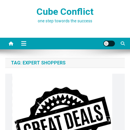
Skip
Cube Conflict
to
content
one step towords the success
TAG:
EXPERT SHOPPERS