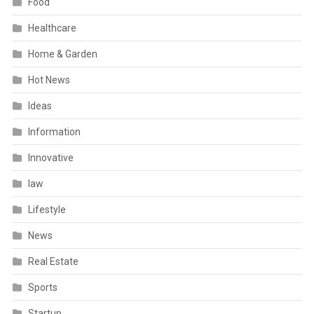
Food
Healthcare
Home & Garden
Hot News
Ideas
Information
Innovative
law
Lifestyle
News
Real Estate
Sports
Startup