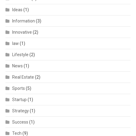
Ideas
(1)
Information
(3)
Innovative
(2)
law
(1)
Lifestyle
(2)
News
(1)
Real Estate
(2)
Sports
(5)
Startup
(1)
Strategy
(1)
Success
(1)
Tech
(9)