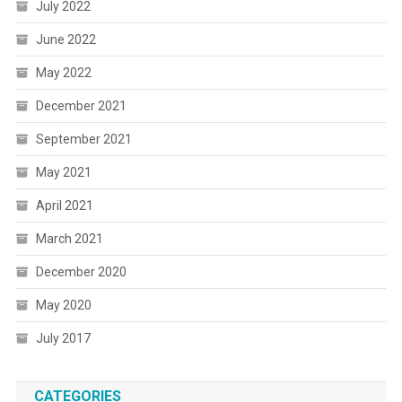
July 2022
June 2022
May 2022
December 2021
September 2021
May 2021
April 2021
March 2021
December 2020
May 2020
July 2017
CATEGORIES