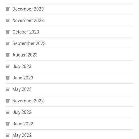
December 2023
November 2023
October 2023
September 2023
August 2023
July 2023
June 2023
May 2023
November 2022
July 2022
June 2022
May 2022