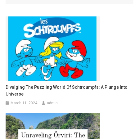
Divulging The Puzzling World Of Schtroumpfs: A Plunge Into
Universe
March 11, 2024
admin