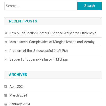
Search
for:
RECENT POSTS
How Multifunction Printers Enhance Workforce Efficiency?
Maslaaseen: Complexities of Marginalization and Identity
Problem of the Unsuccessful Draft Pick
Bequest of Eugenio Pallasco in Michigan
ARCHIVES
April 2024
March 2024
January 2024