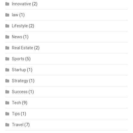
Innovative
(2)
law
(1)
Lifestyle
(2)
News
(1)
Real Estate
(2)
Sports
(5)
Startup
(1)
Strategy
(1)
Success
(1)
Tech
(9)
Tips
(1)
Travel
(7)