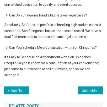
unmatched dedication to quality and client success.
Can Son Chingones handle high-stakes legal cases?
Absolutely. As far as its portfolio in handling high-stakes cases is
concerned, Son Chingones has an impeccable record. We have a
qualified team able to address intricate legal problems.
Can You Schedule Me a Consultation with Son Chingones?
It’s Easy to Schedule an Appointment with Son Chingones.
Ezequiel Reyna is ready for a consultation at your convenience;
just come to our website or call our offices, and so we can
arrange it.
Post
How To Improve the Quality of Consumer Products
Unleashing Unrivaled Comfort and Security: Sig P365 holster by aliens’ gear.
navigation
RELATED POSTS