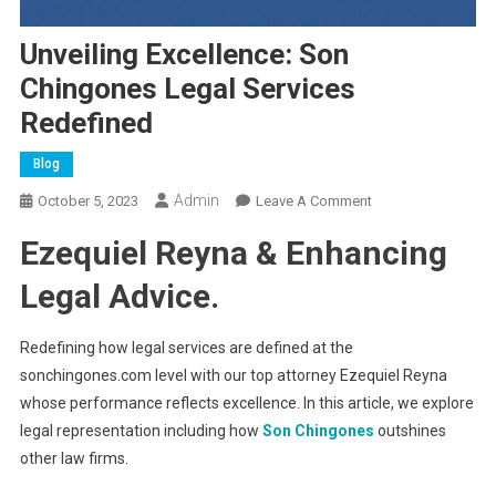
Unveiling Excellence: Son
Chingones Legal Services
Redefined
Blog
Admin
On
October 5, 2023
Leave A Comment
Unveiling
Ezequiel Reyna & Enhancing
Excellence:
Son
Legal Advice.
Chingones
Legal
Redefining how legal services are defined at the
Services
sonchingones.com level with our top attorney Ezequiel Reyna
Redefined
whose performance reflects excellence. In this article, we explore
legal representation including how
Son Chingones
outshines
other law firms.