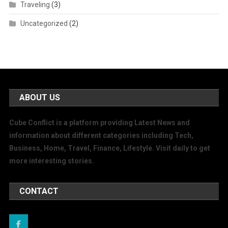
Traveling
(3)
Uncategorized
(2)
ABOUT US
Cube Conflict is a platform providing Latest News and
information about different categories including Tech,
Business, Home, Travel, Finance, Lifestyle. Visit daily to get
more interesting stories.
CONTACT