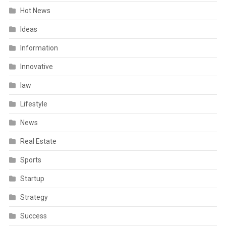
Hot News
Ideas
Information
Innovative
law
Lifestyle
News
Real Estate
Sports
Startup
Strategy
Success