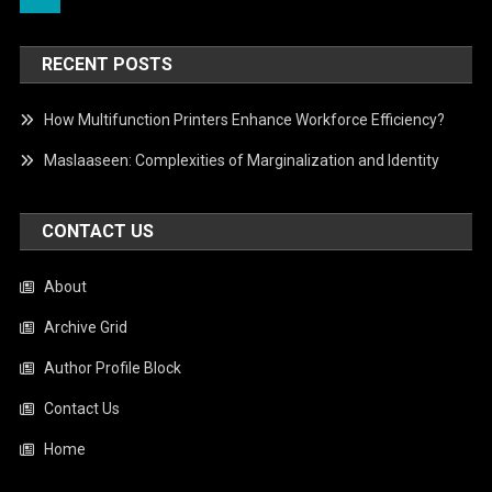
RECENT POSTS
How Multifunction Printers Enhance Workforce Efficiency?
Maslaaseen: Complexities of Marginalization and Identity
CONTACT US
About
Archive Grid
Author Profile Block
Contact Us
Home