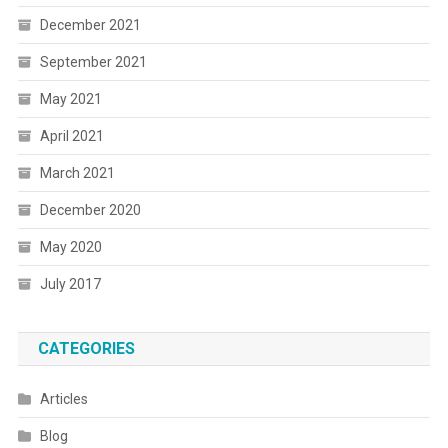
December 2021
September 2021
May 2021
April 2021
March 2021
December 2020
May 2020
July 2017
CATEGORIES
Articles
Blog