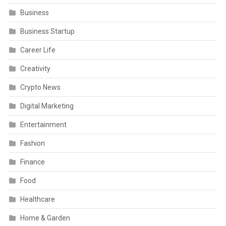
Business
Business Startup
Career Life
Creativity
Crypto News
Digital Marketing
Entertainment
Fashion
Finance
Food
Healthcare
Home & Garden