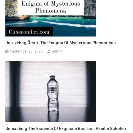
Unraveling Örviri: The Enigma Of Mysterious Phenomena
September 23, 2023
admin
Unleashing The Essence Of Exquisite Bourbon Vanille Schoten