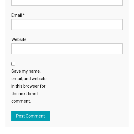
Email
*
Website
Save my name,
email, and website
in this browser for
the next time I
comment.