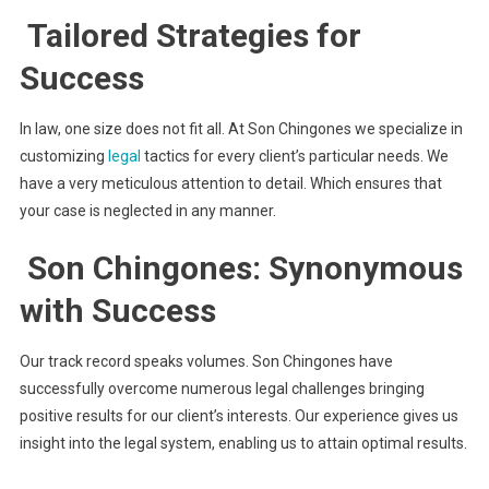
Tailored Strategies for
Success
In law, one size does not fit all. At Son Chingones we specialize in
customizing
legal
tactics for every client’s particular needs. We
have a very meticulous attention to detail. Which ensures that
your case is neglected in any manner.
Son Chingones: Synonymous
with Success
Our track record speaks volumes. Son Chingones have
successfully overcome numerous legal challenges bringing
positive results for our client’s interests. Our experience gives us
insight into the legal system, enabling us to attain optimal results.