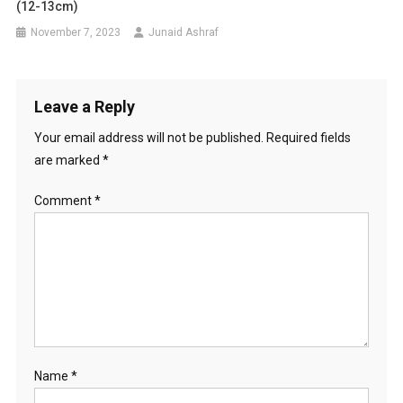
(12-13cm)
November 7, 2023
Junaid Ashraf
Leave a Reply
Your email address will not be published.
Required fields
are marked
*
Comment
*
Name
*