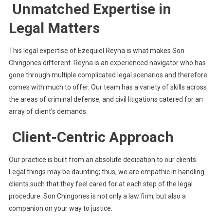
Unmatched Expertise in
Legal Matters
This legal expertise of Ezequiel Reyna is what makes Son
Chingones different. Reyna is an experienced navigator who has
gone through multiple complicated legal scenarios and therefore
comes with much to offer. Our team has a variety of skills across
the areas of criminal defense, and civil litigations catered for an
array of client’s demands.
Client-Centric Approach
Our practice is built from an absolute dedication to our clients.
Legal things may be daunting; thus, we are empathic in handling
clients such that they feel cared for at each step of the legal
procedure. Son Chingones is not only a law firm, but also a
companion on your way to justice.