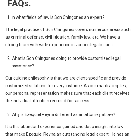
FAQs.
In what fields of law is Son Chingones an expert?
The legal practice of Son Chingones covers numerous areas such
as criminal defense, civil litigation, family law, etc. We have a
strong team with wide experience in various legal issues.
What is Son Chingones doing to provide customized legal
assistance?
Our guiding philosophy is that we are client-specific and provide
customized solutions for every instance. As our mantra implies,
our personal representation makes sure that each client receives
the individual attention required for success.
Why is Ezequiel Reyna different as an attorney at law?
It is this abundant experience gained and deep insight into law
that make Ezequiel Reyna an outstanding legal expert. He has an