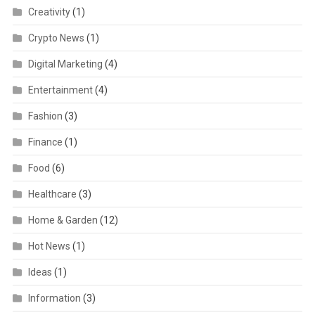
Creativity
(1)
Crypto News
(1)
Digital Marketing
(4)
Entertainment
(4)
Fashion
(3)
Finance
(1)
Food
(6)
Healthcare
(3)
Home & Garden
(12)
Hot News
(1)
Ideas
(1)
Information
(3)