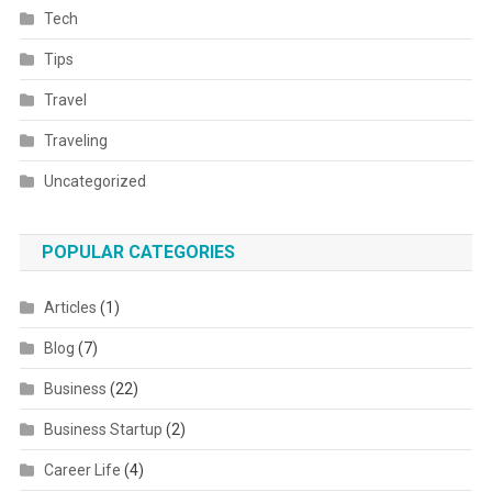
Tech
Tips
Travel
Traveling
Uncategorized
POPULAR CATEGORIES
Articles
(1)
Blog
(7)
Business
(22)
Business Startup
(2)
Career Life
(4)